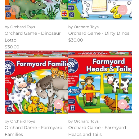
Add
Orchard
by Orchard Toys
by Orchard Toys
Game
Orchard Game - Dinosaur
Orchard Game - Dirty Dinos
-
Lotto
$30.00
Dirty
$30.00
Dinos
to
the
cart
Add
Add
Orchard
Orchard
by Orchard Toys
by Orchard Toys
Game
Game
Orchard Game - Farmyard
Orchard Game - Farmyard
-
-
Families
Heads and Tails