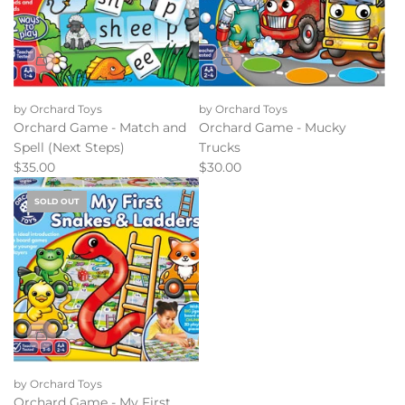
by Orchard Toys
by Orchard Toys
Orchard Game - Match and
Orchard Game - Mucky
Spell (Next Steps)
Trucks
$35.00
$30.00
SOLD OUT
by Orchard Toys
Orchard Game - My First