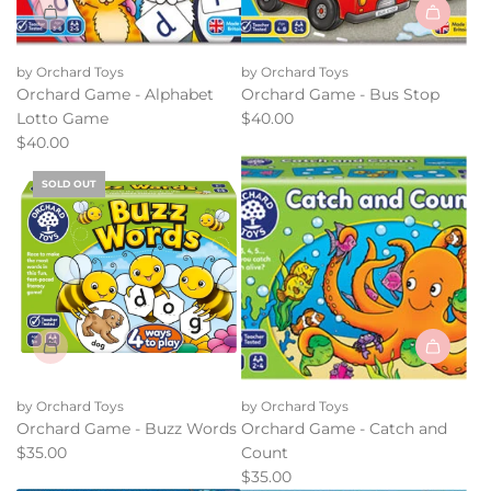
Add
Orchard
by Orchard Toys
by Orchard Toys
Game
Orchard Game - Alphabet
Orchard Game - Bus Stop
-
Lotto Game
$40.00
Bus
$40.00
Stop
to
SOLD OUT
the
cart
Add
Orchard
by Orchard Toys
by Orchard Toys
Game
Orchard Game - Buzz Words
Orchard Game - Catch and
-
$35.00
Count
Catch
$35.00