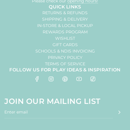
Please check our
opening hours!
QUICK LINKS
RETURNS & REFUNDS
SHIPPING & DELIVERY
IN-STORE & LOCAL PICKUP
REWARDS PROGRAM
WISHLIST
GIFT CARDS
SCHOOLS & NDIS INVOICING
PRIVACY POLICY
TERMS OF SERVICE
FOLLOW US FOR PLAY IDEAS & INSPIRATION
JOIN OUR MAILING LIST