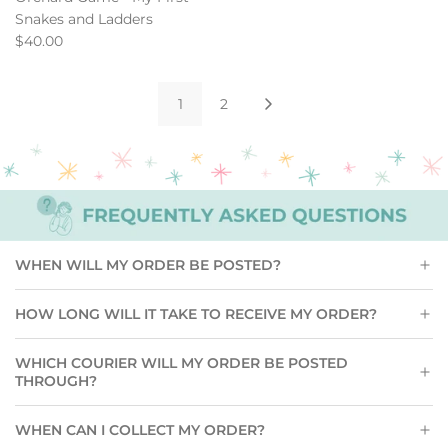
Snakes and Ladders
$40.00
1
2
WHEN WILL MY ORDER BE POSTED?
HOW LONG WILL IT TAKE TO RECEIVE MY ORDER?
WHICH COURIER WILL MY ORDER BE POSTED
THROUGH?
WHEN CAN I COLLECT MY ORDER?