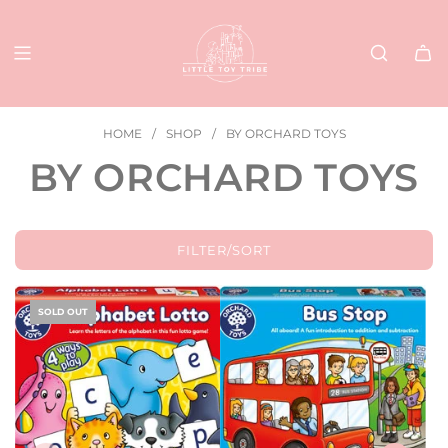
SKIP
TO
CONTENT
HOME
/
SHOP
/
BY ORCHARD TOYS
BY ORCHARD TOYS
FILTER/SORT
SOLD OUT