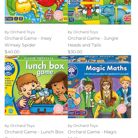
Add
Orchard
by Orchard Toys
by Orchard Toys
Game
Orchard Game - Insey
Orchard Game - Jungle
-
Winsey Spider
Heads and Tails
Insey
$40.00
$30.00
Winsey
Spider
to
the
cart
Add
Add
Orchard
Orchard
by Orchard Toys
by Orchard Toys
Game
Game
Orchard Game - Lunch Box
Orchard Game - Magic
-
-