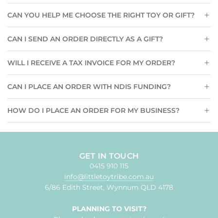
CAN YOU HELP ME CHOOSE THE RIGHT TOY OR GIFT?
CAN I SEND AN ORDER DIRECTLY AS A GIFT?
WILL I RECEIVE A TAX INVOICE FOR MY ORDER?
CAN I PLACE AN ORDER WITH NDIS FUNDING?
HOW DO I PLACE AN ORDER FOR MY BUSINESS?
GET IN TOUCH
0415 910 115
info@littletoytribe.com.au
6/86 Edith Street, Wynnum QLD 4178
PLANNING TO VISIT?