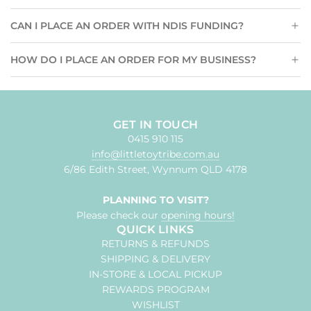
CAN I PLACE AN ORDER WITH NDIS FUNDING?
HOW DO I PLACE AN ORDER FOR MY BUSINESS?
GET IN TOUCH
0415 910 115
info@littletoytribe.com.au
6/86 Edith Street, Wynnum QLD 4178
PLANNING TO VISIT?
Please check our
opening hours!
QUICK LINKS
RETURNS & REFUNDS
SHIPPING & DELIVERY
IN-STORE & LOCAL PICKUP
REWARDS PROGRAM
WISHLIST