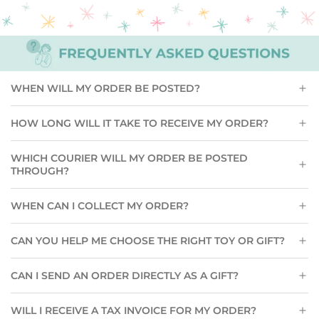
Pair
to
the
cart
WHEN WILL MY ORDER BE POSTED?
HOW LONG WILL IT TAKE TO RECEIVE MY ORDER?
WHICH COURIER WILL MY ORDER BE POSTED
THROUGH?
WHEN CAN I COLLECT MY ORDER?
CAN YOU HELP ME CHOOSE THE RIGHT TOY OR GIFT?
CAN I SEND AN ORDER DIRECTLY AS A GIFT?
WILL I RECEIVE A TAX INVOICE FOR MY ORDER?