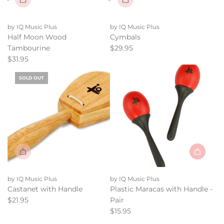
by IQ Music Plus
by IQ Music Plus
Half Moon Wood
Cymbals
Tambourine
$29.95
$31.95
SOLD OUT
Add
Plastic
by IQ Music Plus
by IQ Music Plus
Maracas
Castanet with Handle
Plastic Maracas with Handle -
with
$21.95
Pair
Handle
$15.95
-