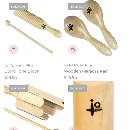
SOLD OUT
SOLD OUT
by IQ Music Plus
by IQ Music Plus
Guiro Tone Block
Wooden Maracas Pair
$18.95
$25.95
SOLD OUT
SOLD OUT