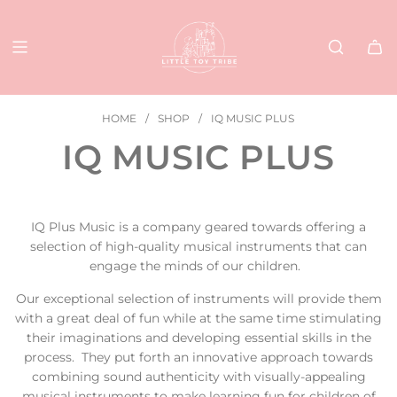
SKIP
TO
CONTENT
HOME
/
SHOP
/
IQ MUSIC PLUS
IQ MUSIC PLUS
IQ Plus Music is a company geared towards offering a
selection of high-quality musical instruments that can
engage the minds of our children.
Our exceptional selection of instruments will provide them
with a great deal of fun while at the same time stimulating
their imaginations and developing essential skills in the
process. They put forth an innovative approach towards
combining sound authenticity with visually-appealing
musical instruments to make learning fun for children of