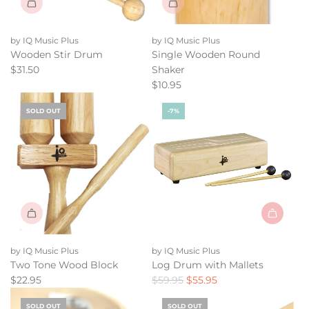
by IQ Music Plus
by IQ Music Plus
Wooden Stir Drum
Single Wooden Round
$31.50
Shaker
$10.95
SOLD OUT
-7%
Add
Log
by IQ Music Plus
by IQ Music Plus
Drum
Two Tone Wood Block
Log Drum with Mallets
with
R
$22.95
$59.95
$55.95
Mallets
e
to
SOLD OUT
SOLD OUT