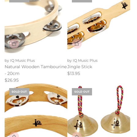
g
the
u
cart
l
a
r
p
r
i
c
e
by IQ Music Plus
by IQ Music Plus
Natural Wooden Tambourine
Jingle Stick
- 20cm
$13.95
$26.95
SOLD OUT
SOLD OUT