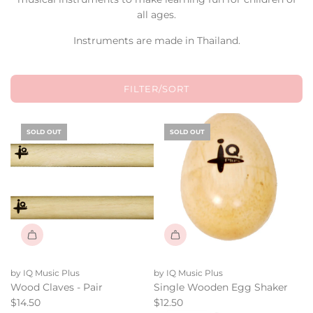
all ages.
Instruments are made in Thailand.
FILTER/SORT
SOLD OUT
SOLD OUT
by IQ Music Plus
by IQ Music Plus
Wood Claves - Pair
Single Wooden Egg Shaker
$14.50
$12.50