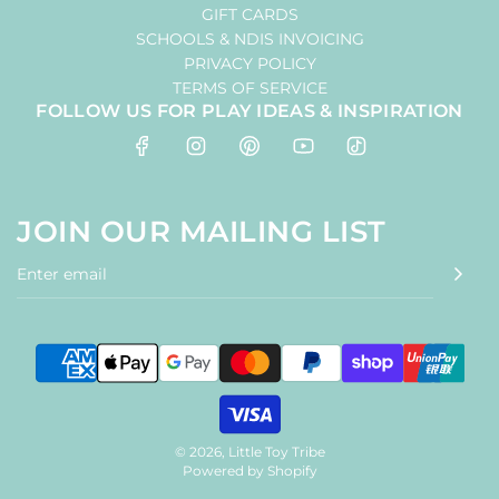
GIFT CARDS
SCHOOLS & NDIS INVOICING
PRIVACY POLICY
TERMS OF SERVICE
FOLLOW US FOR PLAY IDEAS & INSPIRATION
JOIN OUR MAILING LIST
© 2026, Little Toy Tribe
Powered by Shopify