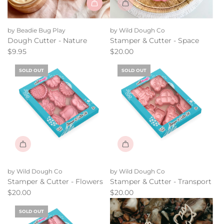
by Beadie Bug Play
by Wild Dough Co
Dough Cutter - Nature
Stamper & Cutter - Space
$9.95
$20.00
SOLD OUT
SOLD OUT
by Wild Dough Co
by Wild Dough Co
Stamper & Cutter - Flowers
Stamper & Cutter - Transport
$20.00
$20.00
SOLD OUT