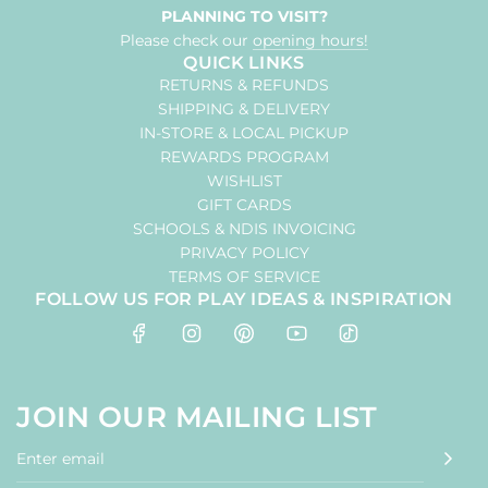
PLANNING TO VISIT?
Please check our
opening hours!
QUICK LINKS
RETURNS & REFUNDS
SHIPPING & DELIVERY
IN-STORE & LOCAL PICKUP
REWARDS PROGRAM
WISHLIST
GIFT CARDS
SCHOOLS & NDIS INVOICING
PRIVACY POLICY
TERMS OF SERVICE
FOLLOW US FOR PLAY IDEAS & INSPIRATION
JOIN OUR MAILING LIST