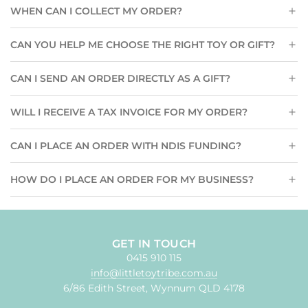
WHEN CAN I COLLECT MY ORDER?
CAN YOU HELP ME CHOOSE THE RIGHT TOY OR GIFT?
CAN I SEND AN ORDER DIRECTLY AS A GIFT?
WILL I RECEIVE A TAX INVOICE FOR MY ORDER?
CAN I PLACE AN ORDER WITH NDIS FUNDING?
HOW DO I PLACE AN ORDER FOR MY BUSINESS?
GET IN TOUCH
0415 910 115
info@littletoytribe.com.au
6/86 Edith Street, Wynnum QLD 4178