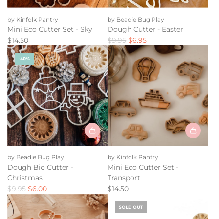
Add
Mini
by Kinfolk Pantry
by Beadie Bug Play
Eco
Mini Eco Cutter Set - Sky
Dough Cutter - Easter
Cutter
R
$14.50
$9.95
$6.95
Set
e
-
-40%
g
Sky
u
to
l
the
a
cart
r
p
r
i
Add
c
Mini
e
by Beadie Bug Play
by Kinfolk Pantry
Eco
Dough Bio Cutter -
Mini Eco Cutter Set -
Cutter
Christmas
Transport
Set
R
$9.95
$6.00
$14.50
-
e
Transport
SOLD OUT
g
to