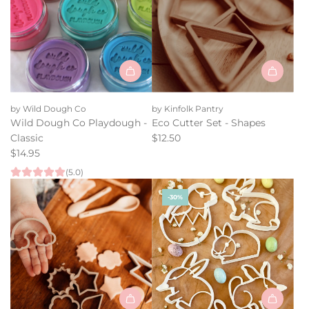
Add
Eco
by Wild Dough Co
by Kinfolk Pantry
Cutter
Wild Dough Co Playdough -
Eco Cutter Set - Shapes
Set
Classic
$12.50
-
$14.95
Shapes
(5.0)
to
the
-30%
cart