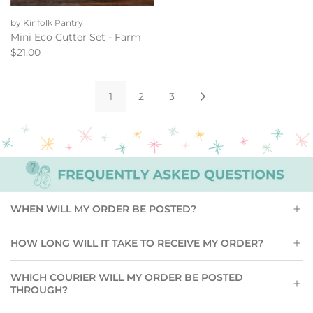
Add
Mini
by Kinfolk Pantry
Eco
Mini Eco Cutter Set - Farm
Cutter
$21.00
Set
-
Farm
1
2
3
to
the
cart
WHEN WILL MY ORDER BE POSTED?
HOW LONG WILL IT TAKE TO RECEIVE MY ORDER?
WHICH COURIER WILL MY ORDER BE POSTED
THROUGH?