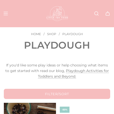
SKIP
TO
CONTENT
HOME
/
SHOP
/
PLAYDOUGH
PLAYDOUGH
If you'd like some play ideas or help choosing what items
to get started with read our blog,
Playdough Activities for
Toddlers and Beyond.
FILTER/SORT
-50%