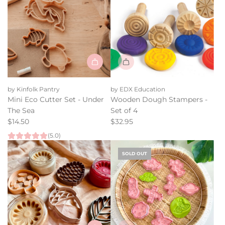
u
the
l
cart
a
r
p
r
i
Add
c
Mini
e
by Kinfolk Pantry
by EDX Education
Eco
Mini Eco Cutter Set - Under
Wooden Dough Stampers -
Cutter
The Sea
Set of 4
Set
$14.50
$32.95
-
(5.0)
Under
The
SOLD OUT
Sea
to
the
cart