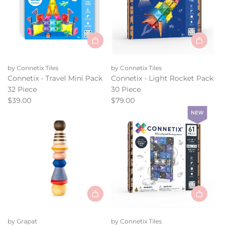
the
cart
Add
Add
Connetix
Connetix
by Connetix Tiles
by Connetix Tiles
-
-
Connetix - Travel Mini Pack
Connetix - Light Rocket Pack
Travel
Light
32 Piece
30 Piece
Mini
Rocket
$39.00
$79.00
Pack
Pack
32
30
Piece
Piece
to
to
the
the
cart
cart
Add
Add
Grapat
Connetix
by Grapat
by Connetix Tiles