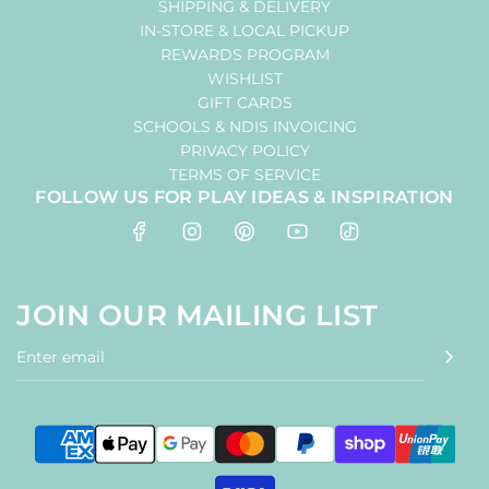
SHIPPING & DELIVERY
IN-STORE & LOCAL PICKUP
REWARDS PROGRAM
WISHLIST
GIFT CARDS
SCHOOLS & NDIS INVOICING
PRIVACY POLICY
TERMS OF SERVICE
FOLLOW US FOR PLAY IDEAS & INSPIRATION
JOIN OUR MAILING LIST