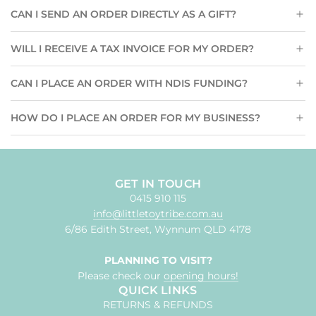
CAN I SEND AN ORDER DIRECTLY AS A GIFT?
WILL I RECEIVE A TAX INVOICE FOR MY ORDER?
CAN I PLACE AN ORDER WITH NDIS FUNDING?
HOW DO I PLACE AN ORDER FOR MY BUSINESS?
GET IN TOUCH
0415 910 115
info@littletoytribe.com.au
6/86 Edith Street, Wynnum QLD 4178
PLANNING TO VISIT?
Please check our
opening hours!
QUICK LINKS
RETURNS & REFUNDS