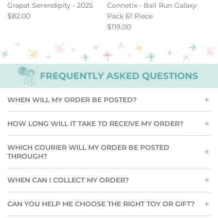
Serendipity
-
Grapat Serendipity - 2025
Connetix - Ball Run Galaxy
-
Ball
$82.00
Pack 61 Piece
2025
Run
$119.00
to
Galaxy
the
Pack
cart
61
Piece
to
the
cart
WHEN WILL MY ORDER BE POSTED?
HOW LONG WILL IT TAKE TO RECEIVE MY ORDER?
WHICH COURIER WILL MY ORDER BE POSTED
THROUGH?
WHEN CAN I COLLECT MY ORDER?
CAN YOU HELP ME CHOOSE THE RIGHT TOY OR GIFT?