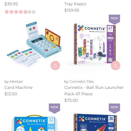
-
-
$39.95
Tray 64pcs
Road
Rainbow
$159.95
(5.0)
Pack
Building
to
Slats
the
in
cart
Tray
64pcs
to
the
cart
Add
Add
Card
Connetix
by Mentari
by Connetix Tiles
Machine
-
Card Machine
Connetix - Ball Run Launcher
to
Ball
$13.00
Pack 47 Piece
the
Run
$75.00
cart
Launcher
Pack
47
Piece
to