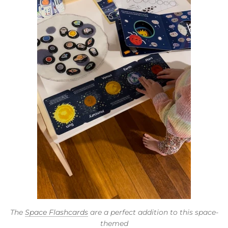
The
Space Flashcards
are a perfect addition to this space-
themed