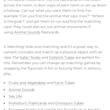
across the room, in door ways of each room or set up down
a hallway. Call out what you want them to find. For
example "Can you find the animal that says moo?" "Where
is the goat?" and get them to run and find the matching
card. They could also act out animal movements if
using
Animal Sounds
flashcards.
3. Matching! Kids love matching and it's a great way to
cement concepts and match up a physical object with an
idea. The
Safari Toobs
and
CollectA Tubes
are perfect for
this. Remember you can change up matching games by
wrapping the figurines in foil or burying them in sensory
play.
Fruits and Vegetables
and
Farm Tubes
Animal Sounds
Sea Life
Prehistoric Flashcards
and
Dinosaurs Tubes
Transport Flashcard
and
On the Road Toob
,
In the Sky