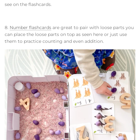
see on the flashcards.
8.
Number flashcards
are great to pair with loose parts you
can place the loose parts on top as seen here or just use
them to practice counting and even addition.