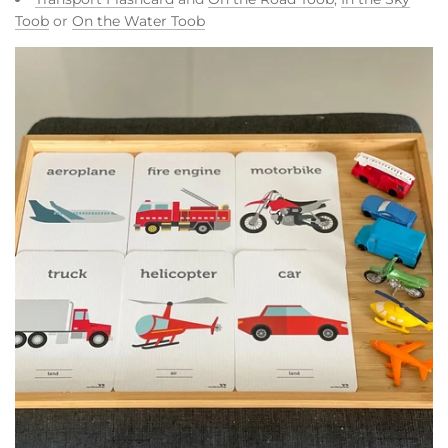
Toob
or
On the Water Toob