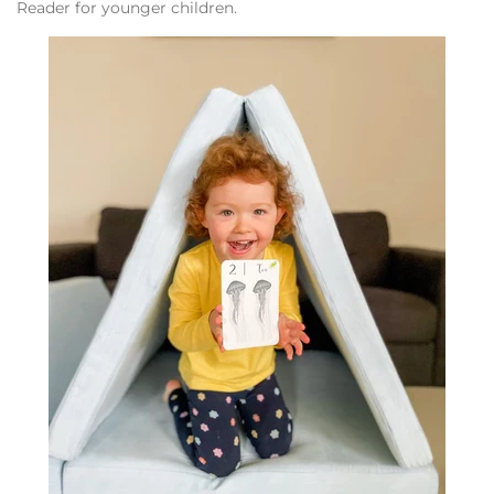
Reader for younger children.