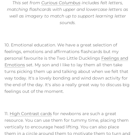
This set from
Curious Columbus
includes felt letters,
matching flashcards with upper and lowercase letters as
well as imagery to match up to support learning letter
sounds.
10. Emotional education. We have a great selection of
feelings, emotions and affirmations flashcards but my
personal favourite is the Two Little Ducklings
Feelings and
Emotions
set. My son and I like to lay them all then take
turns picking them up and talking about when we felt that
way today. It's a lovely bonding and wind down activity for
the end of the day. It's also a really great way to discuss big
feelings out of the moment.
11.
High Contrast cards
for newborns are such a great
resource. You can use them for tummy time, placing them
vertically to encourage head lifting. You can also place
them in a circle around them to motivate them to turn and