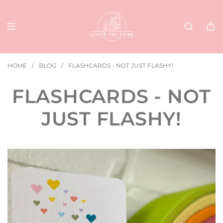
SKIP
TO
CONTENT
HOME
/
BLOG
/
FLASHCARDS - NOT JUST FLASHY!
FLASHCARDS - NOT
JUST FLASHY!