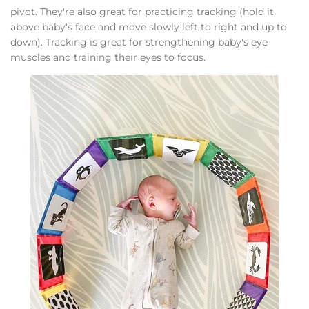
pivot. They're also great for practicing tracking (hold it
above baby's face and move slowly left to right and up to
down). Tracking is great for strengthening baby's eye
muscles and training their eyes to focus.