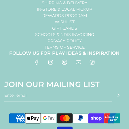
SHIPPING & DELIVERY
IN-STORE & LOCAL PICKUP
REWARDS PROGRAM
WISHLIST
GIFT CARDS
SCHOOLS & NDIS INVOICING
PRIVACY POLICY
TERMS OF SERVICE
FOLLOW US FOR PLAY IDEAS & INSPIRATION
JOIN OUR MAILING LIST