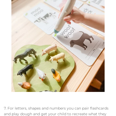
7. For letters, shapes and numbers you can pair flashcards
and play dough and get your child to recreate what they