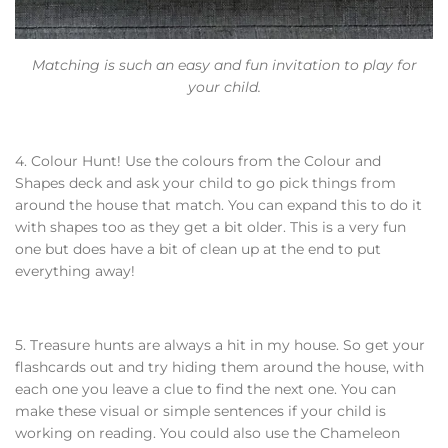
Matching is such an easy and fun invitation to play for
your child.
4. Colour Hunt! Use the colours from the Colour and
Shapes deck and ask your child to go pick things from
around the house that match. You can expand this to do it
with shapes too as they get a bit older. This is a very fun
one but does have a bit of clean up at the end to put
everything away!
5. Treasure hunts are always a hit in my house. So get your
flashcards out and try hiding them around the house, with
each one you leave a clue to find the next one. You can
make these visual or simple sentences if your child is
working on reading. You could also use the Chameleon