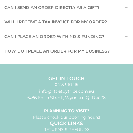
CAN I SEND AN ORDER DIRECTLY AS A GIFT?
WILL I RECEIVE A TAX INVOICE FOR MY ORDER?
CAN I PLACE AN ORDER WITH NDIS FUNDING?
HOW DO I PLACE AN ORDER FOR MY BUSINESS?
GET IN TOUCH
0415 910 115
info@littletoytribe.com.au
6/86 Edith Street, Wynnum QLD 4178
PLANNING TO VISIT?
Please check our
opening hours!
QUICK LINKS
RETURNS & REFUNDS