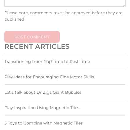
Please note, comments must be approved before they are
published
POST COMMENT
RECENT ARTICLES
Transitioning from Nap Time to Rest Time
Play Ideas for Encouraging Fine Motor Skills
Let's talk about Dr Zigs Giant Bubbles
Play Inspiration Using Magnetic Tiles
5 Toys to Combine with Magnetic Tiles