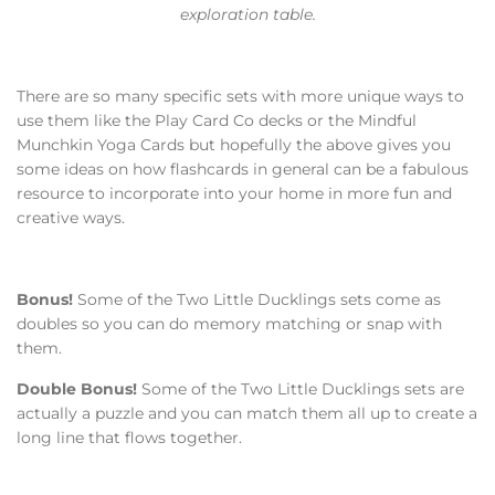
exploration table.
There are so many specific sets with more unique ways to
use them like the Play Card Co decks or the Mindful
Munchkin Yoga Cards but hopefully the above gives you
some ideas on how flashcards in general can be a fabulous
resource to incorporate into your home in more fun and
creative ways.
Bonus!
Some of the Two Little Ducklings sets come as
doubles so you can do memory matching or snap with
them.
Double Bonus!
Some of the Two Little Ducklings sets are
actually a puzzle and you can match them all up to create a
long line that flows together.