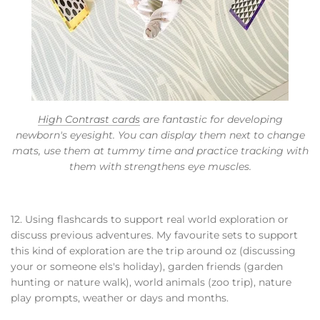
High Contrast cards
are fantastic for developing
newborn's eyesight. You can display them next to change
mats, use them at tummy time and practice tracking with
them with strengthens eye muscles.
12. Using flashcards to support real world exploration or
discuss previous adventures. My favourite sets to support
this kind of exploration are the trip around oz (discussing
your or someone els's holiday), garden friends (garden
hunting or nature walk), world animals (zoo trip), nature
play prompts, weather or days and months.