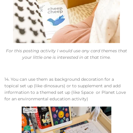
For this posting activity I would use any card themes that
your little one is interested in at that time.
14. You can use them as background decoration for a
topical set up (like dinosaurs) or to supplement and add
information to a themed set up (like Space or Planet Love
for an environmental education activity)