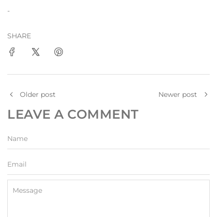
-
SHARE
Older post
Newer post
LEAVE A COMMENT
Name
Email
Message