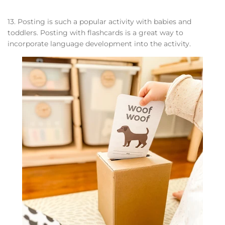
13. Posting is such a popular activity with babies and
toddlers. Posting with flashcards is a great way to
incorporate language development into the activity.