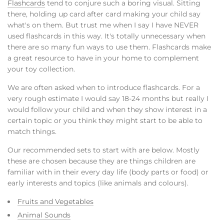
Flashcards
tend to conjure such a boring visual. Sitting
there, holding up card after card making your child say
what's on them. But trust me when I say I have NEVER
used flashcards in this way. It's totally unnecessary when
there are so many fun ways to use them. Flashcards make
a great resource to have in your home to complement
your toy collection.
We are often asked when to introduce flashcards. For a
very rough estimate I would say 18-24 months but really I
would follow your child and when they show interest in a
certain topic or you think they might start to be able to
match things.
Our recommended sets to start with are below. Mostly
these are chosen because they are things children are
familiar with in their every day life (body parts or food) or
early interests and topics (like animals and colours).
Fruits and Vegetables
Animal Sounds