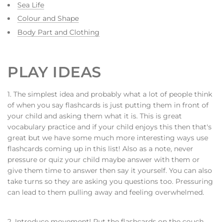
Sea Life
Colour and Shape
Body Part and Clothing
PLAY IDEAS
1. The simplest idea and probably what a lot of people think
of when you say flashcards is just putting them in front of
your child and asking them what it is. This is great
vocabulary practice and if your child enjoys this then that's
great but we have some much more interesting ways use
flashcards coming up in this list! Also as a note, never
pressure or quiz your child maybe answer with them or
give them time to answer then say it yourself. You can also
take turns so they are asking you questions too. Pressuring
can lead to them pulling away and feeling overwhelmed.
2. Introduce movement! Put the flashcards on the couch