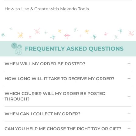
How to Use & Create with Makedo Tools
WHEN WILL MY ORDER BE POSTED?
HOW LONG WILL IT TAKE TO RECEIVE MY ORDER?
WHICH COURIER WILL MY ORDER BE POSTED
THROUGH?
WHEN CAN I COLLECT MY ORDER?
CAN YOU HELP ME CHOOSE THE RIGHT TOY OR GIFT?