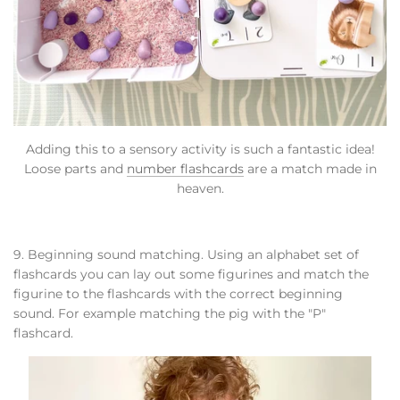
Adding this to a sensory activity is such a fantastic idea!
Loose parts and
number flashcards
are a match made in
heaven.
9. Beginning sound matching. Using an alphabet set of
flashcards you can lay out some figurines and match the
figurine to the flashcards with the correct beginning
sound. For example matching the pig with the "P"
flashcard.