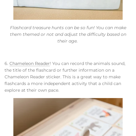
Flashcard treasure hunts can be so fun! You can make
them themed or not and adjust the difficulty based on
their age.
6.
Chameleon Reader
! You can record the animals sound,
the title of the flashcard or further information on a
Chameleon Reader sticker. This is a great way to make
flashcards a more independent activity that a child can
explore at their own pace.