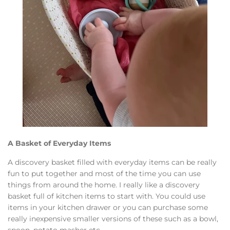
A Basket of Everyday Items
A discovery basket filled with everyday items can be really
fun to put together and most of the time you can use
things from around the home. I really like a discovery
basket full of kitchen items to start with. You could use
items in your kitchen drawer or you can purchase some
really inexpensive smaller versions of these such as a bowl,
spoon, potato masher etc.