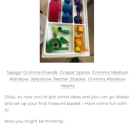
S
quigz
,
Grimms Friends
,
Grapat Spools
,
Grimms Medium
Rainbow
,
Jellystone Teether Stacker
,
Grimms Rainbow
Hearts
Okay, so now you’ve got some ideas and you can go ahead
and set up your first treasure basket - Have some fun with
it!
Now you might be thinking...