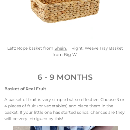
Left: Rope basket from
Shein.
Right: Weave Tray Basket
from
Big W.
6 - 9 MONTHS
Basket of Real Fruit
A basket of fruit is very simple but so effective. Choose 3 or
4 pieces of fruit (or vegetables) and place them in the
basket. If your little one has started solids; chances are they
will be very intrigued by this!