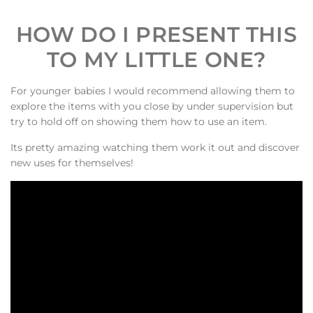
HOW DO I PRESENT THIS
TO MY LITTLE ONE?
For younger babies I would recommend allowing them to
explore the items with you close by under supervision but
try to hold off on showing them how to use an item.
Its pretty amazing watching them work it out and discover
new uses for themselves!