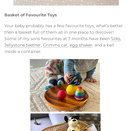
Basket of Favourite Toys
Your baby probably has a few favourite toys, what’s better
then a basket full of them all in one place to discover!
Some of my sons favourites at 7 months have been
Silks
,
Jellystone teether
,
Grimms car
,
egg shaker
, and a ball
inside a container.