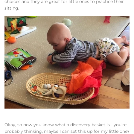
choices and they are great for little ones to practice their
sitting.
Okay, so now you know what a discovery basket is - you're
probably thinking, maybe I can set this up for my little one?