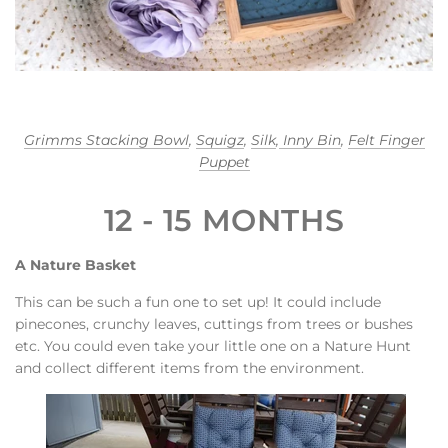
Grimms Stacking Bowl
,
Squigz
,
Silk
,
Inny Bin
,
Felt Finger
Puppet
12 - 15 MONTHS
A Nature Basket
This can be such a fun one to set up! It could include
pinecones, crunchy leaves, cuttings from trees or bushes
etc. You could even take your little one on a Nature Hunt
and collect different items from the environment.