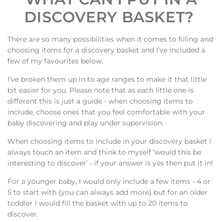
DISCOVERY BASKET?
There are so many possibilities when it comes to filling and
choosing items for a discovery basket and I’ve included a
few of my favourites below.
I’ve broken them up in to age ranges to make it that little
bit easier for you. Please note that as each little one is
different this is just a guide - when choosing items to
include, choose ones that you feel comfortable with your
baby discovering and play under supervision.
When choosing items to include in your discovery basket I
always touch an item and think to myself
‘
would this be
interesting to discover
’
- if your answer is yes then put it in!
For a younger baby, I would only include a few items - 4 or
5 to start with (you can always add more) but for an older
toddler I would fill the basket with up to 20 items to
discover.