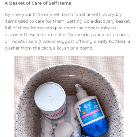
A Basket of Care of Self Items
By now your little one will be so familiar with everyday
items used to care for them. Setting up a discovery basket
full of these items can give them the opportunity to
discover these in more detail! Some ideas include: creams
or moisturisers (I would suggest offering empty bottles), a
washer from the bath, a brush or a comb.