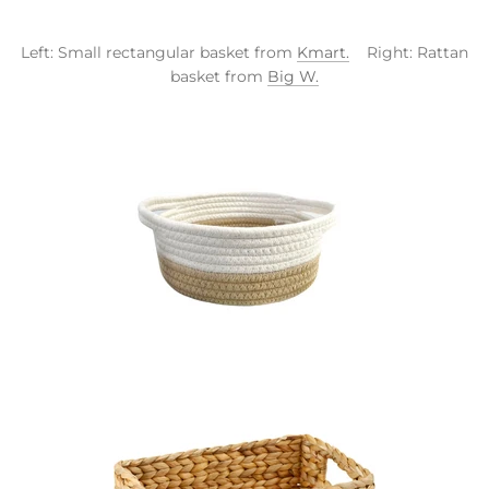
Left: Small rectangular basket from
Kmart.
Right: Rattan
basket from
Big W.