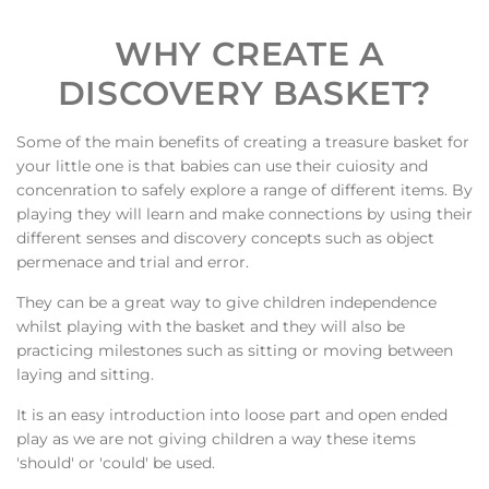
WHY CREATE A
DISCOVERY BASKET?
Some of the main benefits of creating a treasure basket for
your little one is that babies can use their cuiosity and
concenration to safely explore a range of different items. By
playing they will learn and make connections by using their
different senses and discovery concepts such as object
permenace and trial and error.
They can be a great way to give children independence
whilst playing with the basket and they will also be
practicing milestones such as sitting or moving between
laying and sitting.
It is an easy introduction into loose part and open ended
play as we are not giving children a way these items
'should' or 'could' be used.