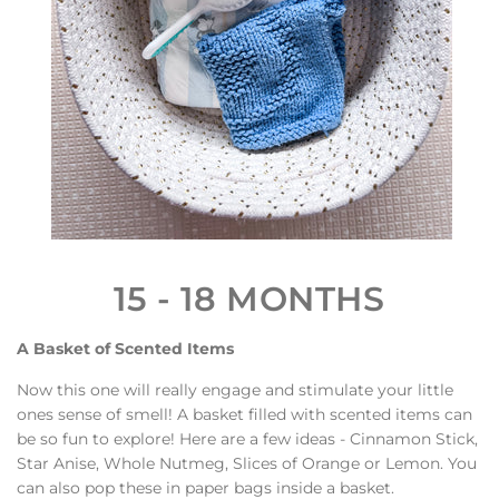
15 - 18 MONTHS
A Basket of Scented Items
Now this one will really engage and stimulate your little
ones sense of smell! A basket filled with scented items can
be so fun to explore! Here are a few ideas - Cinnamon Stick,
Star Anise, Whole Nutmeg, Slices of Orange or Lemon.
You
can also pop these in paper bags inside a basket.