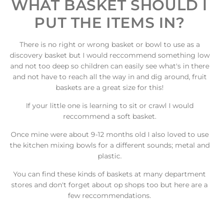
WHAT BASKET SHOULD I
PUT THE ITEMS IN?
There is no right or wrong basket or bowl to use as a
discovery basket but I would reccommend something low
and not too deep so children can easily see what's in there
and not have to reach all the way in and dig around, fruit
baskets are a great size for this!
If your little one is learning to sit or crawl I would
reccommend a soft basket.
Once mine were about 9-12 months old I also loved to use
the kitchen mixing bowls for a different sounds; metal and
plastic.
You can find these kinds of baskets at many department
stores and don't forget about op shops too but here are a
few reccommendations.