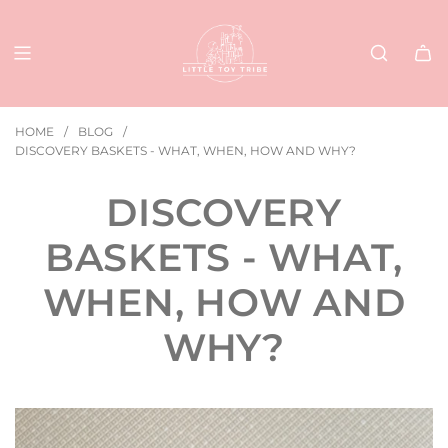
SKIP
TO
CONTENT
HOME
/
BLOG
/
DISCOVERY BASKETS - WHAT, WHEN, HOW AND WHY?
DISCOVERY
BASKETS - WHAT,
WHEN, HOW AND
WHY?