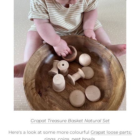
Grapat Treasure Basket Natural Set
Here's a look at some more colourful
Grapat loose parts;
rings, coins,
nest bowls
.