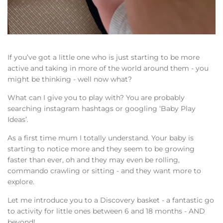
If you’ve got a little one who is just starting to be more
active and taking in more of the world around them - you
might be thinking - well now what?
What can I give you to play with? You are probably
searching instagram hashtags or googling ‘Baby Play
Ideas’.
As a first time mum I totally understand. Your baby is
starting to notice more and they seem to be growing
faster than ever, oh and they may even be rolling,
commando crawling or sitting - and they want more to
explore.
Let me introduce you to a Discovery basket - a fantastic go
to activity for little ones between 6 and 18 months - AND
beyond!