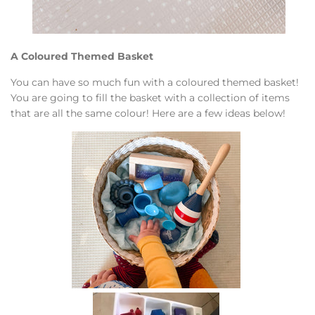
A Coloured Themed Basket
You can have so much fun with a coloured themed basket!
You are going to fill the basket with a collection of items
that are all the same colour! Here are a few ideas below!