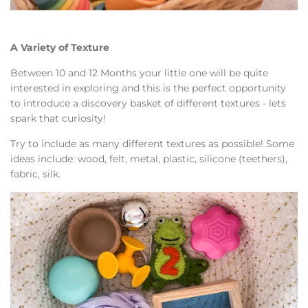
A Variety of Texture
Between 10 and 12 Months your little one will be quite
interested in exploring and this is the perfect opportunity
to introduce a discovery basket of different textures - lets
spark that curiosity!
Try to include as many different textures as possible! Some
ideas include: wood, felt, metal, plastic, silicone (teethers),
fabric, silk.