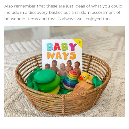
Also remember that these are just ideas of what you could
include in a discovery basket but a random assortment of
household items and toys is always well enjoyed too.