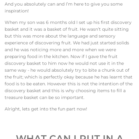
And you absolutely can and I’m here to give you some
inspiration!
When my son was 6 months old I set up his first discovery
basket and it was a basket of fruit. He wasn’t quite sitting
but this was more about the language and sensory
experience of discovering fruit. We had just started solids
and he was noticing more and more when we were
preparing food in the kitchen. Now if I gave the fruit
discovery basket to him now he would not use it in the
same way - he would absolutely try to bite a chunk out of
the fruit; which is perfectly okay because he has learnt that
food is to be eaten. However this is not the intention of the
discovery basket and this is why choosing items to fill a
treasure basket can be so important.
Alright, lets get into the fun part now!
WHAT CAN I PUT IN A