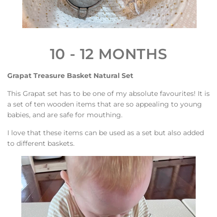
10 - 12 MONTHS
Grapat Treasure Basket Natural Set
This Grapat set has to be one of my absolute favourites! It is
a set of ten wooden items that are so appealing to young
babies, and are safe for mouthing.
I love that these items can be used as a set but also added
to different baskets.