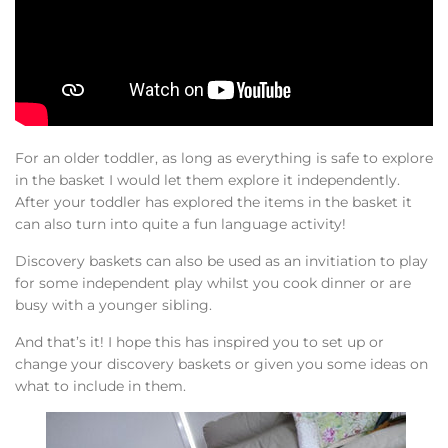
For an older toddler, as long as everything is safe to explore
in the basket I would let them explore it independently.
After your toddler has explored the items in the basket it
can also turn into quite a fun language activity!
Discovery baskets can also be used as an invitiation to play
for some independent play whilst you cook dinner or are
busy with a younger sibling.
And that’s it! I hope this has inspired you to set up or
change your discovery baskets or given you some ideas on
what to include in them.