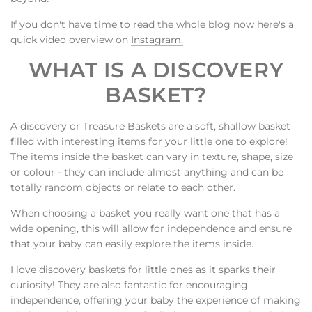
If you don't have time to read the whole blog now here's a
quick video overview on
Instagram.
WHAT IS A DISCOVERY
BASKET?
A discovery or Treasure Baskets are a soft, shallow basket
filled with interesting items for your little one to explore!
The items inside the basket can vary in texture, shape, size
or colour - they can include almost anything and can be
totally random objects or relate to each other.
When choosing a basket you really want one that has a
wide opening, this will allow for independence and ensure
that your baby can easily explore the items inside.
I love discovery baskets for little ones as it sparks their
curiosity! They are also fantastic for encouraging
independence, offering your baby the experience of making