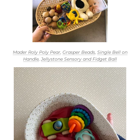
Mader Roly Poly Pear
,
Grasper Beads
,
Single Bell on
Handle
,
Jellystone Sensory and Fidget Ball