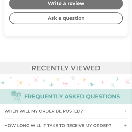
Write a review
Ask a question
RECENTLY VIEWED
WHEN WILL MY ORDER BE POSTED?
HOW LONG WILL IT TAKE TO RECEIVE MY ORDER?