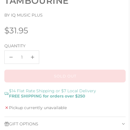
TAMBOURINE
BY IQ MUSIC PLUS
Regular
$31.95
price
QUANTITY
SOLD OUT
L
O
A
$14 Flat Rate Shipping or $7 Local Delivery
FREE SHIPPING for orders over $250
D
I
Pickup currently unavailable
N
G
.
GIFT OPTIONS
.