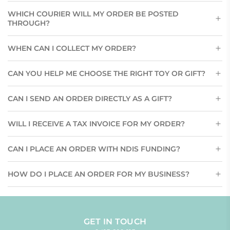
WHICH COURIER WILL MY ORDER BE POSTED
THROUGH?
WHEN CAN I COLLECT MY ORDER?
CAN YOU HELP ME CHOOSE THE RIGHT TOY OR GIFT?
CAN I SEND AN ORDER DIRECTLY AS A GIFT?
WILL I RECEIVE A TAX INVOICE FOR MY ORDER?
CAN I PLACE AN ORDER WITH NDIS FUNDING?
HOW DO I PLACE AN ORDER FOR MY BUSINESS?
GET IN TOUCH