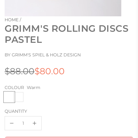
HOME
/
GRIMM'S ROLLING DISCS
PASTEL
BY GRIMM'S SPIEL & HOLZ DESIGN
Sale
Regular
$88.00
$80.00
price
price
COLOUR
Warm
W
C
a
o
r
o
QUANTITY
m
l