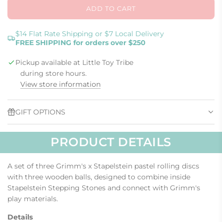
ADD TO CART
L
O
A
$14 Flat Rate Shipping or $7 Local Delivery
FREE SHIPPING for orders over $250
D
I
Pickup available at Little Toy Tribe
N
G
during store hours.
.
View store information
.
.
GIFT OPTIONS
PRODUCT DETAILS
A set of three Grimm's x Stapelstein pastel rolling discs
with three wooden balls, designed to combine inside
Stapelstein Stepping Stones and connect with Grimm's
play materials.
Details