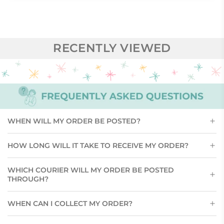
RECENTLY VIEWED
WHEN WILL MY ORDER BE POSTED?
HOW LONG WILL IT TAKE TO RECEIVE MY ORDER?
WHICH COURIER WILL MY ORDER BE POSTED
THROUGH?
WHEN CAN I COLLECT MY ORDER?