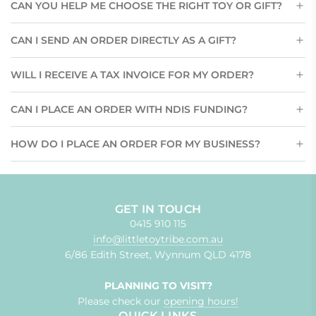
CAN YOU HELP ME CHOOSE THE RIGHT TOY OR GIFT?
CAN I SEND AN ORDER DIRECTLY AS A GIFT?
WILL I RECEIVE A TAX INVOICE FOR MY ORDER?
CAN I PLACE AN ORDER WITH NDIS FUNDING?
HOW DO I PLACE AN ORDER FOR MY BUSINESS?
GET IN TOUCH
0415 910 115
info@littletoytribe.com.au
6/86 Edith Street, Wynnum QLD 4178
PLANNING TO VISIT?
Please check our
opening hours!
QUICK LINKS