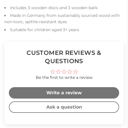
Includes 3 wooden discs and 3 wooden balls
Made in Germany from sustainably sourced wood with
non-toxic, spittle-resistant dyes
Suitable for children aged 3+ years
CUSTOMER REVIEWS &
QUESTIONS
Be the first to write a review
Write a review
Ask a question