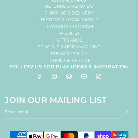
RETURNS & REFUNDS
SHIPPING & DELIVERY
IN-STORE & LOCAL PICKUP
REWARDS PROGRAM
WISHLIST
GIFT CARDS
SCHOOLS & NDIS INVOICING
PRIVACY POLICY
TERMS OF SERVICE
FOLLOW US FOR PLAY IDEAS & INSPIRATION
JOIN OUR MAILING LIST