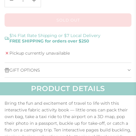
SOLD OUT
L
O
A
$14 Flat Rate Shipping or $7 Local Delivery
FREE SHIPPING for orders over $250
D
I
Pickup currently unavailable
N
G
.
GIFT OPTIONS
.
.
PRODUCT DETAILS
Bring the fun and excitement of travel to life with this
interactive fabric activity book — little ones can pack their
own bag, take a taxi ride to the airport on a 3D map, pop
their photo in a passport, buckle up for take-off, or catch a
fish on a camping trip. Ten interactive pages build buckling,