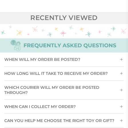
RECENTLY VIEWED
WHEN WILL MY ORDER BE POSTED?
HOW LONG WILL IT TAKE TO RECEIVE MY ORDER?
WHICH COURIER WILL MY ORDER BE POSTED
THROUGH?
WHEN CAN I COLLECT MY ORDER?
CAN YOU HELP ME CHOOSE THE RIGHT TOY OR GIFT?