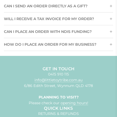
CAN I SEND AN ORDER DIRECTLY AS A GIFT?
WILL I RECEIVE A TAX INVOICE FOR MY ORDER?
CAN I PLACE AN ORDER WITH NDIS FUNDING?
HOW DO I PLACE AN ORDER FOR MY BUSINESS?
GET IN TOUCH
0415 910 115
info@littletoytribe.com.au
6/86 Edith Street, Wynnum QLD 4178
PLANNING TO VISIT?
Please check our
opening hours!
QUICK LINKS
RETURNS & REFUNDS