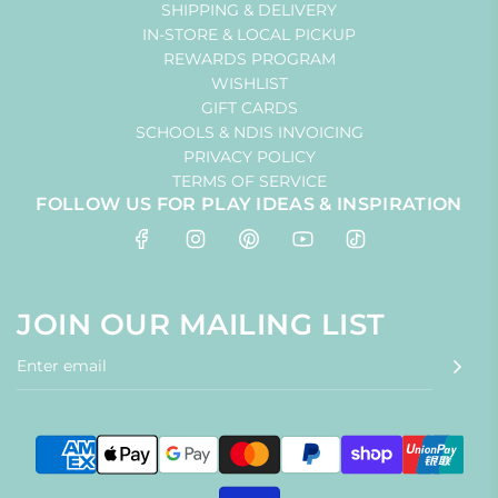
SHIPPING & DELIVERY
IN-STORE & LOCAL PICKUP
REWARDS PROGRAM
WISHLIST
GIFT CARDS
SCHOOLS & NDIS INVOICING
PRIVACY POLICY
TERMS OF SERVICE
FOLLOW US FOR PLAY IDEAS & INSPIRATION
JOIN OUR MAILING LIST