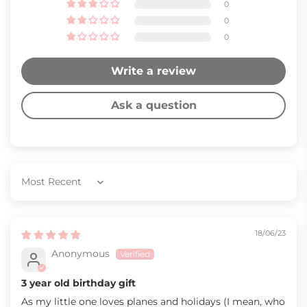
0
0
0
Write a review
Ask a question
Sort by
18/06/23
Anonymous
3 year old birthday gift
As my little one loves planes and holidays (I mean, who