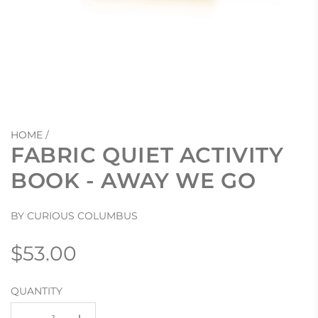
HOME
/
FABRIC QUIET ACTIVITY
BOOK - AWAY WE GO
BY CURIOUS COLUMBUS
Regular
$53.00
price
QUANTITY