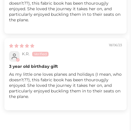
doesn’t??), this fabric book has been thourougjly
enjoyed. She loved the journey it takes her on, and
particularly enjoyed buckling them in to their seats on
the plane.
18/06/23
K.R.
3 year old birthday gift
As my little one loves planes and holidays (I mean, who
doesn’t??), this fabric book has been thourougjly
enjoyed. She loved the journey it takes her on, and
particularly enjoyed buckling them in to their seats on
the plane.