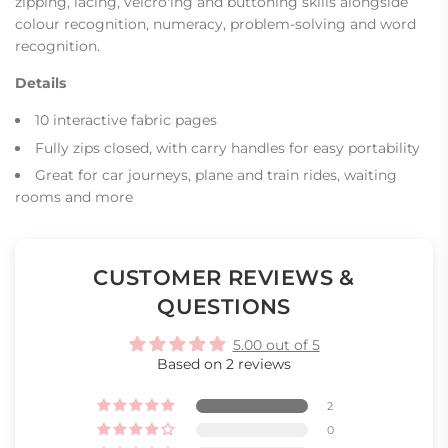
zipping, lacing, velcro'ing and buttoning skills alongside
colour recognition, numeracy, problem-solving and word
recognition.
Details
10 interactive fabric pages
Fully zips closed, with carry handles for easy portability
Great for car journeys, plane and train rides, waiting
rooms and more
CUSTOMER REVIEWS &
QUESTIONS
5.00 out of 5
Based on 2 reviews
2
0