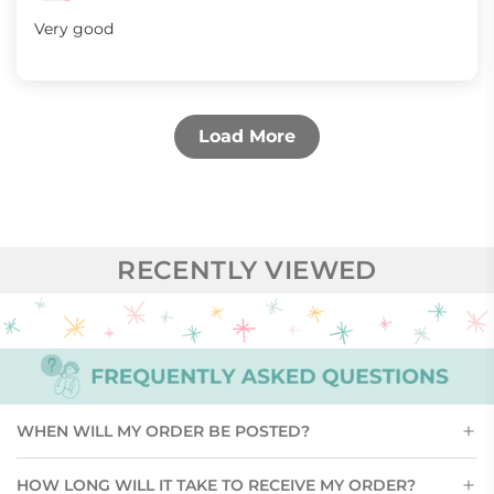
Very good
Load More
RECENTLY VIEWED
WHEN WILL MY ORDER BE POSTED?
HOW LONG WILL IT TAKE TO RECEIVE MY ORDER?