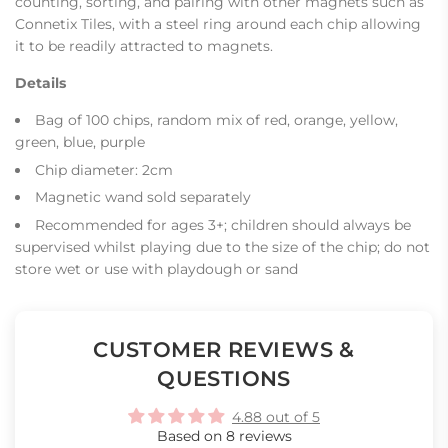
counting, sorting, and pairing with other magnets such as
Connetix Tiles, with a steel ring around each chip allowing
it to be readily attracted to magnets.
Details
Bag of 100 chips, random mix of red, orange, yellow,
green, blue, purple
Chip diameter: 2cm
Magnetic wand sold separately
Recommended for ages 3+; children should always be
supervised whilst playing due to the size of the chip; do not
store wet or use with playdough or sand
CUSTOMER REVIEWS &
QUESTIONS
4.88 out of 5
Based on 8 reviews