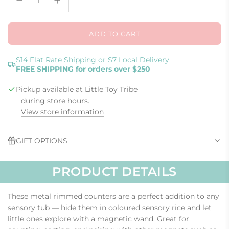
ADD TO CART
L
O
A
$14 Flat Rate Shipping or $7 Local Delivery
FREE SHIPPING for orders over $250
D
I
Pickup available at Little Toy Tribe
N
G
during store hours.
.
View store information
.
.
GIFT OPTIONS
PRODUCT DETAILS
These metal rimmed counters are a perfect addition to any
sensory tub — hide them in coloured sensory rice and let
little ones explore with a magnetic wand. Great for