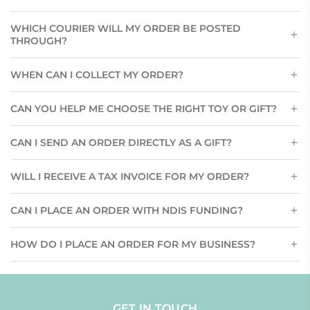
WHICH COURIER WILL MY ORDER BE POSTED
THROUGH?
WHEN CAN I COLLECT MY ORDER?
CAN YOU HELP ME CHOOSE THE RIGHT TOY OR GIFT?
CAN I SEND AN ORDER DIRECTLY AS A GIFT?
WILL I RECEIVE A TAX INVOICE FOR MY ORDER?
CAN I PLACE AN ORDER WITH NDIS FUNDING?
HOW DO I PLACE AN ORDER FOR MY BUSINESS?
GET IN TOUCH