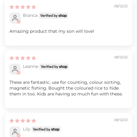
08/12/23
Bianca
Amazing product that my son will love!
08/12/23
Leanne
These are fantastic, use for counting, colour sorting,
magnetic fishing. Bought the coloured rice to hide
them in too. Kids are having so much fun with these.
08/12/23
Lily