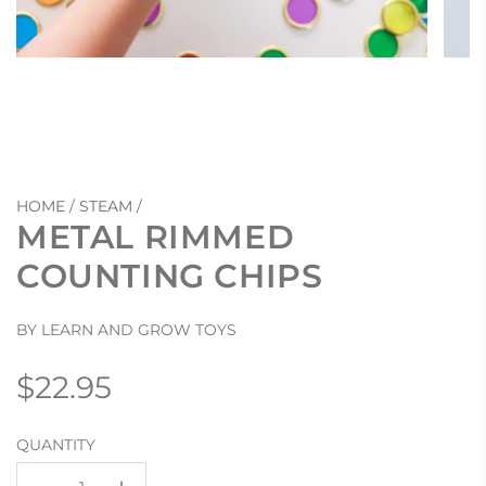
HOME
/
STEAM
/
METAL RIMMED
COUNTING CHIPS
BY LEARN AND GROW TOYS
Regular
$22.95
price
QUANTITY