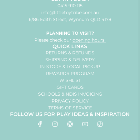
0415 910 115
info@littletoytribe.com.au
6/86 Edith Street, Wynnum QLD 4178
PLANNING TO VISIT?
Please check our
opening hours!
QUICK LINKS
RETURNS & REFUNDS
SHIPPING & DELIVERY
IN-STORE & LOCAL PICKUP
REWARDS PROGRAM
WISHLIST
GIFT CARDS
SCHOOLS & NDIS INVOICING
PRIVACY POLICY
TERMS OF SERVICE
FOLLOW US FOR PLAY IDEAS & INSPIRATION