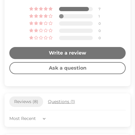
7
1
0
0
0
Write a review
Ask a question
Reviews (
8
)
Questions (
1
)
Sort by