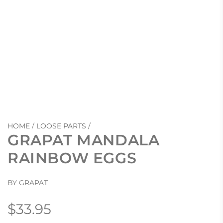
HOME
/
LOOSE PARTS
/
GRAPAT MANDALA
RAINBOW EGGS
BY GRAPAT
Regular
$33.95