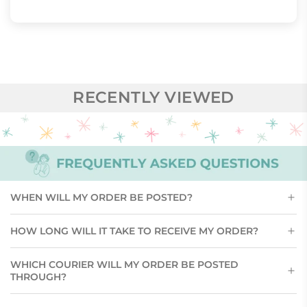
RECENTLY VIEWED
WHEN WILL MY ORDER BE POSTED?
HOW LONG WILL IT TAKE TO RECEIVE MY ORDER?
WHICH COURIER WILL MY ORDER BE POSTED
THROUGH?