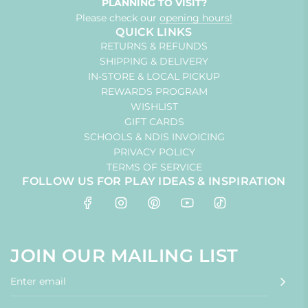
PLANNING TO VISIT?
Please check our
opening hours!
QUICK LINKS
RETURNS & REFUNDS
SHIPPING & DELIVERY
IN-STORE & LOCAL PICKUP
REWARDS PROGRAM
WISHLIST
GIFT CARDS
SCHOOLS & NDIS INVOICING
PRIVACY POLICY
TERMS OF SERVICE
FOLLOW US FOR PLAY IDEAS & INSPIRATION
JOIN OUR MAILING LIST