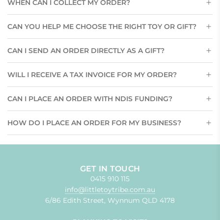
WHEN CAN I COLLECT MY ORDER?
CAN YOU HELP ME CHOOSE THE RIGHT TOY OR GIFT?
CAN I SEND AN ORDER DIRECTLY AS A GIFT?
WILL I RECEIVE A TAX INVOICE FOR MY ORDER?
CAN I PLACE AN ORDER WITH NDIS FUNDING?
HOW DO I PLACE AN ORDER FOR MY BUSINESS?
GET IN TOUCH
0415 910 115
info@littletoytribe.com.au
6/86 Edith Street, Wynnum QLD 4178