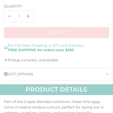
price
QUANTITY
SOLD OUT
L
O
A
$14 Flat Rate Shipping or $7 Local Delivery
FREE SHIPPING for orders over $250
D
I
Pickup currently unavailable
N
G
.
GIFT OPTIONS
.
.
PRODUCT DETAILS
Part of the Grapat Mandala collection, these little eggs
come in twelve rainbow colours, perfect for laying out in
patterns, counting, sorting, and creating beautiful