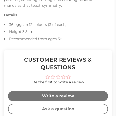
mandalas that teach symmetry.
Details
36 eggs in 12 colours (3 of each)
Height 3.5cm
Recommended from ages 3+
CUSTOMER REVIEWS &
QUESTIONS
Be the first to write a review
Write a review
Ask a question