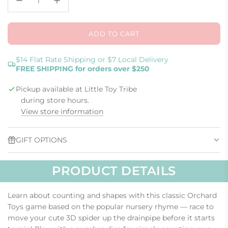
ADD TO CART
L
O
A
$14 Flat Rate Shipping or $7 Local Delivery
FREE SHIPPING for orders over $250
D
I
Pickup available at Little Toy Tribe
N
G
during store hours.
.
View store information
.
.
GIFT OPTIONS
PRODUCT DETAILS
Learn about counting and shapes with this classic Orchard
Toys game based on the popular nursery rhyme — race to
move your cute 3D spider up the drainpipe before it starts