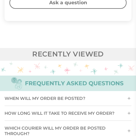
Ask a question
RECENTLY VIEWED
WHEN WILL MY ORDER BE POSTED?
HOW LONG WILL IT TAKE TO RECEIVE MY ORDER?
WHICH COURIER WILL MY ORDER BE POSTED
THROUGH?