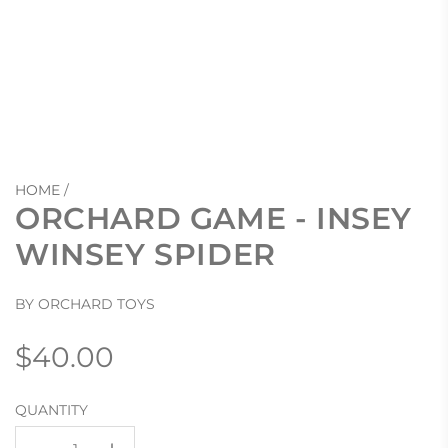
HOME
/
ORCHARD GAME - INSEY
WINSEY SPIDER
BY ORCHARD TOYS
Regular
$40.00
price
QUANTITY