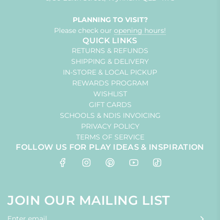
PLANNING TO VISIT?
Please check our
opening hours!
QUICK LINKS
RETURNS & REFUNDS
SHIPPING & DELIVERY
IN-STORE & LOCAL PICKUP
REWARDS PROGRAM
WISHLIST
GIFT CARDS
SCHOOLS & NDIS INVOICING
PRIVACY POLICY
TERMS OF SERVICE
FOLLOW US FOR PLAY IDEAS & INSPIRATION
JOIN OUR MAILING LIST