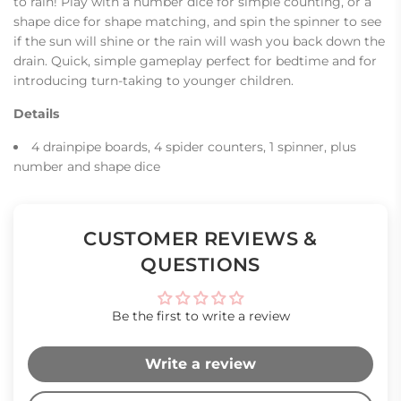
to rain! Play with a number dice for simple counting, or a
shape dice for shape matching, and spin the spinner to see
if the sun will shine or the rain will wash you back down the
drain. Quick, simple gameplay perfect for bedtime and for
introducing turn-taking to younger children.
Details
4 drainpipe boards, 4 spider counters, 1 spinner, plus
number and shape dice
CUSTOMER REVIEWS &
QUESTIONS
Be the first to write a review
Write a review