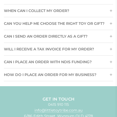
WHEN CAN I COLLECT MY ORDER?
CAN YOU HELP ME CHOOSE THE RIGHT TOY OR GIFT?
CAN I SEND AN ORDER DIRECTLY AS A GIFT?
WILL I RECEIVE A TAX INVOICE FOR MY ORDER?
CAN I PLACE AN ORDER WITH NDIS FUNDING?
HOW DO I PLACE AN ORDER FOR MY BUSINESS?
GET IN TOUCH
0415 910 115
info@littletoytribe.com.au
6/86 Edith Street, Wynnum QLD 4178