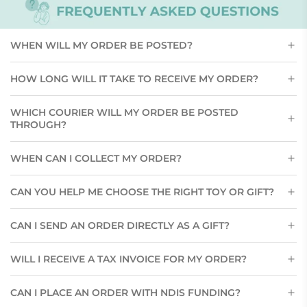
WHEN WILL MY ORDER BE POSTED?
HOW LONG WILL IT TAKE TO RECEIVE MY ORDER?
WHICH COURIER WILL MY ORDER BE POSTED
THROUGH?
WHEN CAN I COLLECT MY ORDER?
CAN YOU HELP ME CHOOSE THE RIGHT TOY OR GIFT?
CAN I SEND AN ORDER DIRECTLY AS A GIFT?
WILL I RECEIVE A TAX INVOICE FOR MY ORDER?
CAN I PLACE AN ORDER WITH NDIS FUNDING?