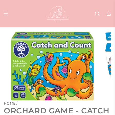
SKIP
TO
CONTENT
HOME
/
ORCHARD GAME - CATCH