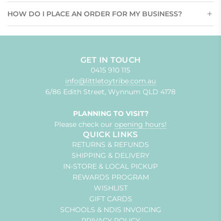
HOW DO I PLACE AN ORDER FOR MY BUSINESS?
GET IN TOUCH
0415 910 115
info@littletoytribe.com.au
6/86 Edith Street, Wynnum QLD 4178
PLANNING TO VISIT?
Please check our
opening hours!
QUICK LINKS
RETURNS & REFUNDS
SHIPPING & DELIVERY
IN-STORE & LOCAL PICKUP
REWARDS PROGRAM
WISHLIST
GIFT CARDS
SCHOOLS & NDIS INVOICING
PRIVACY POLICY