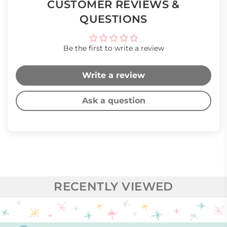
CUSTOMER REVIEWS &
QUESTIONS
Be the first to write a review
Write a review
Ask a question
RECENTLY VIEWED