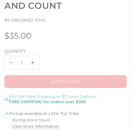
AND COUNT
BY ORCHARD TOYS
Regular
$35.00
price
QUANTITY
ADD TO CART
L
O
A
$14 Flat Rate Shipping or $7 Local Delivery
FREE SHIPPING for orders over $250
D
I
Pickup available at Little Toy Tribe
N
G
during store hours.
.
View store information
.