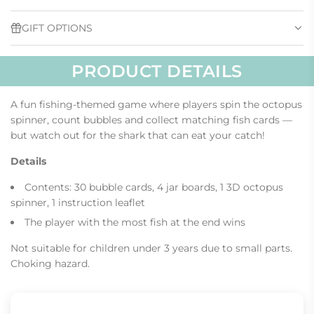
.
GIFT OPTIONS
PRODUCT DETAILS
A fun fishing-themed game where players spin the octopus
spinner, count bubbles and collect matching fish cards —
but watch out for the shark that can eat your catch!
Details
Contents: 30 bubble cards, 4 jar boards, 1 3D octopus
spinner, 1 instruction leaflet
The player with the most fish at the end wins
Not suitable for children under 3 years due to small parts.
Choking hazard.