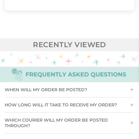
RECENTLY VIEWED
WHEN WILL MY ORDER BE POSTED?
HOW LONG WILL IT TAKE TO RECEIVE MY ORDER?
WHICH COURIER WILL MY ORDER BE POSTED
THROUGH?