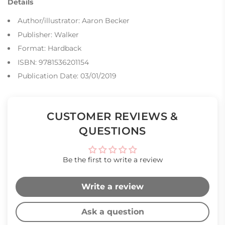
Details
Author/illustrator: Aaron Becker
Publisher: Walker
Format: Hardback
ISBN: 9781536201154
Publication Date: 03/01/2019
CUSTOMER REVIEWS &
QUESTIONS
Be the first to write a review
Write a review
Ask a question