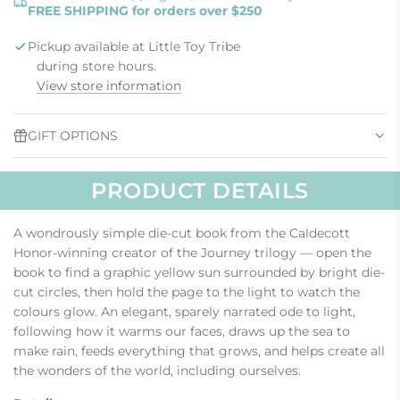
FREE SHIPPING for orders over $250
D
I
Pickup available at Little Toy Tribe
N
G
during store hours.
.
View store information
.
.
GIFT OPTIONS
PRODUCT DETAILS
A wondrously simple die-cut book from the Caldecott
Honor-winning creator of the Journey trilogy — open the
book to find a graphic yellow sun surrounded by bright die-
cut circles, then hold the page to the light to watch the
colours glow. An elegant, sparely narrated ode to light,
following how it warms our faces, draws up the sea to
make rain, feeds everything that grows, and helps create all
the wonders of the world, including ourselves.