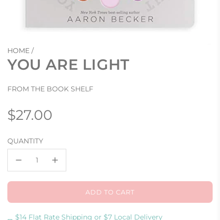
HOME
/
YOU ARE LIGHT
FROM THE BOOK SHELF
Regular
$27.00
price
QUANTITY
ADD TO CART
L
O
A
$14 Flat Rate Shipping or $7 Local Delivery