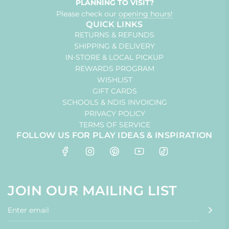
PLANNING TO VISIT?
Please check our
opening hours!
QUICK LINKS
RETURNS & REFUNDS
SHIPPING & DELIVERY
IN-STORE & LOCAL PICKUP
REWARDS PROGRAM
WISHLIST
GIFT CARDS
SCHOOLS & NDIS INVOICING
PRIVACY POLICY
TERMS OF SERVICE
FOLLOW US FOR PLAY IDEAS & INSPIRATION
JOIN OUR MAILING LIST