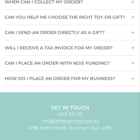
WHEN CAN I COLLECT MY ORDER?
CAN YOU HELP ME CHOOSE THE RIGHT TOY OR GIFT?
CAN I SEND AN ORDER DIRECTLY AS A GIFT?
WILL I RECEIVE A TAX INVOICE FOR MY ORDER?
CAN I PLACE AN ORDER WITH NDIS FUNDING?
HOW DO I PLACE AN ORDER FOR MY BUSINESS?
GET IN TOUCH
0415 910 115
info@littletoytribe.com.au
6/86 Edith Street, Wynnum QLD 4178