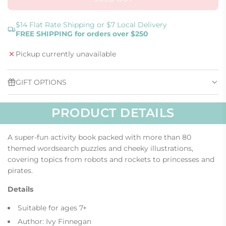
L
O
A
$14 Flat Rate Shipping or $7 Local Delivery
FREE SHIPPING for orders over $250
D
I
Pickup currently unavailable
N
G
.
GIFT OPTIONS
.
.
PRODUCT DETAILS
A super-fun activity book packed with more than 80
themed wordsearch puzzles and cheeky illustrations,
covering topics from robots and rockets to princesses and
pirates.
Details
Suitable for ages 7+
Author: Ivy Finnegan