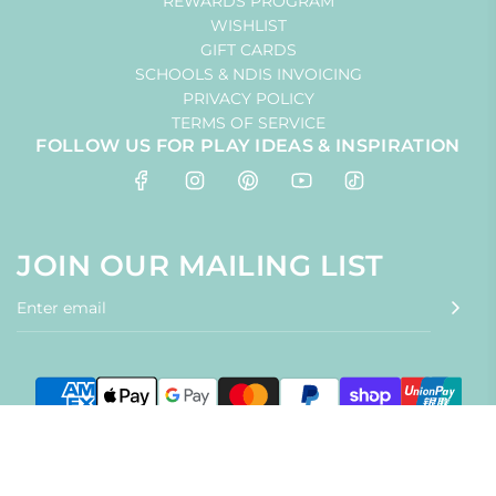
REWARDS PROGRAM
WISHLIST
GIFT CARDS
SCHOOLS & NDIS INVOICING
PRIVACY POLICY
TERMS OF SERVICE
FOLLOW US FOR PLAY IDEAS & INSPIRATION
JOIN OUR MAILING LIST
© 2026, Little Toy Tribe