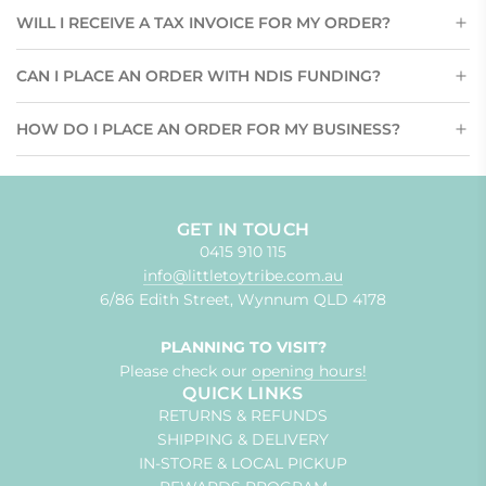
WILL I RECEIVE A TAX INVOICE FOR MY ORDER?
CAN I PLACE AN ORDER WITH NDIS FUNDING?
HOW DO I PLACE AN ORDER FOR MY BUSINESS?
GET IN TOUCH
0415 910 115
info@littletoytribe.com.au
6/86 Edith Street, Wynnum QLD 4178
PLANNING TO VISIT?
Please check our
opening hours!
QUICK LINKS
RETURNS & REFUNDS
SHIPPING & DELIVERY
IN-STORE & LOCAL PICKUP