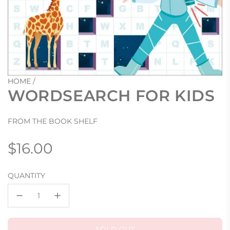
HOME
/
WORDSEARCH FOR KIDS
FROM THE BOOK SHELF
Regular
$16.00
price
QUANTITY
SOLD OUT