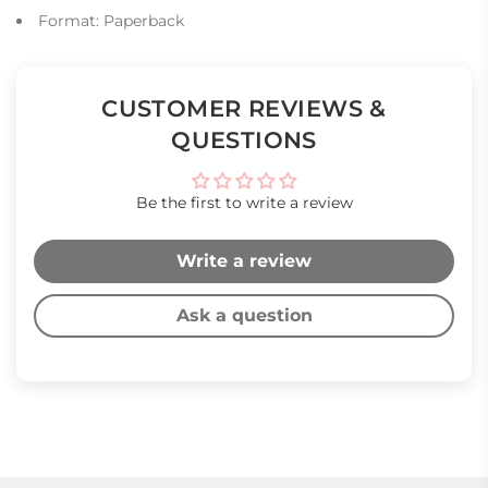
Format: Paperback
CUSTOMER REVIEWS &
QUESTIONS
Be the first to write a review
Write a review
Ask a question