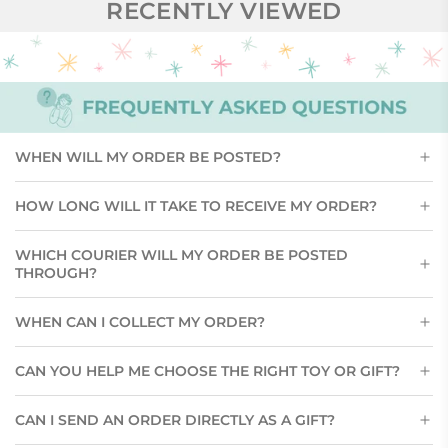
RECENTLY VIEWED
WHEN WILL MY ORDER BE POSTED?
HOW LONG WILL IT TAKE TO RECEIVE MY ORDER?
WHICH COURIER WILL MY ORDER BE POSTED
THROUGH?
WHEN CAN I COLLECT MY ORDER?
CAN YOU HELP ME CHOOSE THE RIGHT TOY OR GIFT?
CAN I SEND AN ORDER DIRECTLY AS A GIFT?