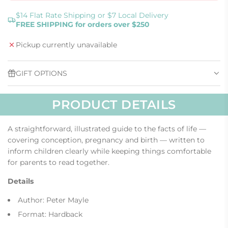
O
A
$14 Flat Rate Shipping or $7 Local Delivery
FREE SHIPPING for orders over $250
D
I
Pickup currently unavailable
N
G
.
GIFT OPTIONS
.
.
PRODUCT DETAILS
A straightforward, illustrated guide to the facts of life —
covering conception, pregnancy and birth — written to
inform children clearly while keeping things comfortable
for parents to read together.
Details
Author: Peter Mayle
Format: Hardback