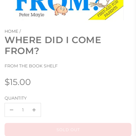
HOME
/
WHERE DID I COME
FROM?
FROM THE BOOK SHELF
Regular
$15.00
price
QUANTITY
SOLD OUT
L