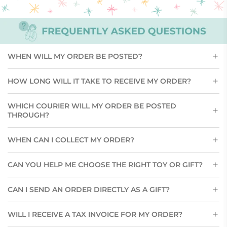
WHEN WILL MY ORDER BE POSTED?
HOW LONG WILL IT TAKE TO RECEIVE MY ORDER?
WHICH COURIER WILL MY ORDER BE POSTED
THROUGH?
WHEN CAN I COLLECT MY ORDER?
CAN YOU HELP ME CHOOSE THE RIGHT TOY OR GIFT?
CAN I SEND AN ORDER DIRECTLY AS A GIFT?
WILL I RECEIVE A TAX INVOICE FOR MY ORDER?