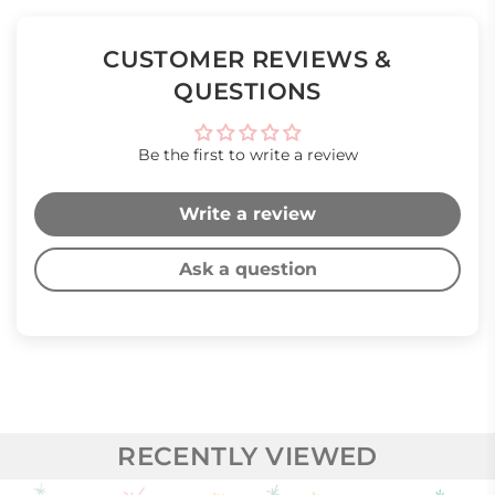
CUSTOMER REVIEWS &
QUESTIONS
Be the first to write a review
Write a review
Ask a question
RECENTLY VIEWED