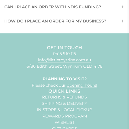
CAN I PLACE AN ORDER WITH NDIS FUNDING?
HOW DO I PLACE AN ORDER FOR MY BUSINESS?
GET IN TOUCH
0415 910 115
info@littletoytribe.com.au
6/86 Edith Street, Wynnum QLD 4178
PLANNING TO VISIT?
Please check our
opening hours!
QUICK LINKS
RETURNS & REFUNDS
SHIPPING & DELIVERY
IN-STORE & LOCAL PICKUP
REWARDS PROGRAM
WISHLIST
GIFT CARDS