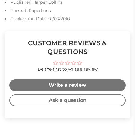
Publisher: Harper Collins
Format: Paperback
Publication Date: 01/03/2010
CUSTOMER REVIEWS &
QUESTIONS
Be the first to write a review
Write a review
Ask a question