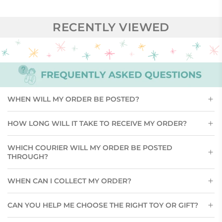
RECENTLY VIEWED
WHEN WILL MY ORDER BE POSTED?
HOW LONG WILL IT TAKE TO RECEIVE MY ORDER?
WHICH COURIER WILL MY ORDER BE POSTED
THROUGH?
WHEN CAN I COLLECT MY ORDER?
CAN YOU HELP ME CHOOSE THE RIGHT TOY OR GIFT?