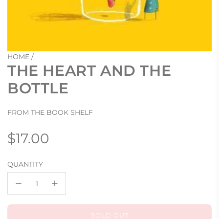
HOME
/
THE HEART AND THE
BOTTLE
FROM THE BOOK SHELF
Regular
$17.00
price
QUANTITY
SOLD OUT