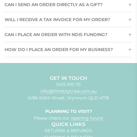
CAN I SEND AN ORDER DIRECTLY AS A GIFT?
WILL I RECEIVE A TAX INVOICE FOR MY ORDER?
CAN I PLACE AN ORDER WITH NDIS FUNDING?
HOW DO I PLACE AN ORDER FOR MY BUSINESS?
GET IN TOUCH
0415 910 115
info@littletoytribe.com.au
6/86 Edith Street, Wynnum QLD 4178
PLANNING TO VISIT?
Please check our
opening hours!
QUICK LINKS
RETURNS & REFUNDS