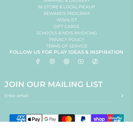
SHIPPING & DELIVERY
IN-STORE & LOCAL PICKUP
REWARDS PROGRAM
WISHLIST
GIFT CARDS
SCHOOLS & NDIS INVOICING
PRIVACY POLICY
TERMS OF SERVICE
FOLLOW US FOR PLAY IDEAS & INSPIRATION
JOIN OUR MAILING LIST