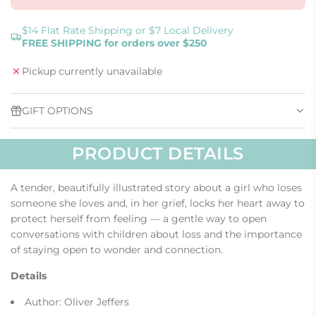
L
O
A
$14 Flat Rate Shipping or $7 Local Delivery
FREE SHIPPING for orders over $250
D
I
Pickup currently unavailable
N
G
.
GIFT OPTIONS
.
.
PRODUCT DETAILS
A tender, beautifully illustrated story about a girl who loses
someone she loves and, in her grief, locks her heart away to
protect herself from feeling — a gentle way to open
conversations with children about loss and the importance
of staying open to wonder and connection.
Details
Author: Oliver Jeffers