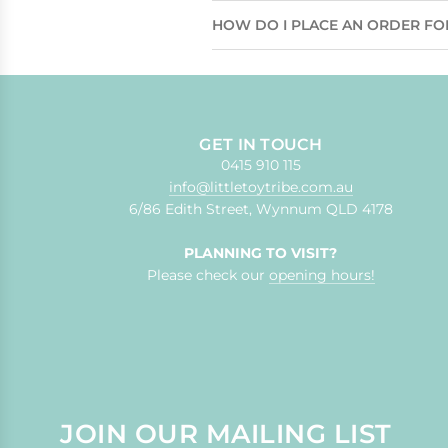
HOW DO I PLACE AN ORDER FO
GET IN TOUCH
0415 910 115
info@littletoytribe.com.au
6/86 Edith Street, Wynnum QLD 4178
PLANNING TO VISIT?
Please check our
opening hours!
JOIN OUR MAILING LIST