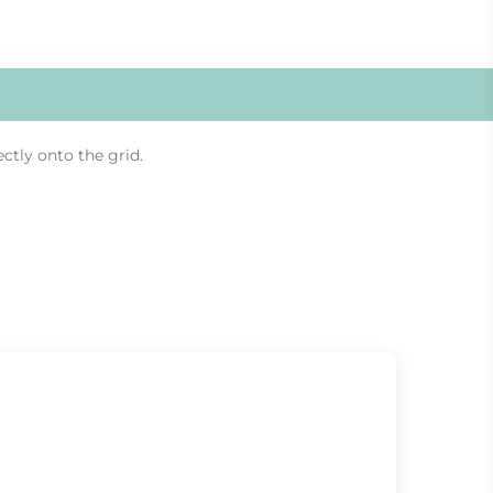
ectly onto the grid.