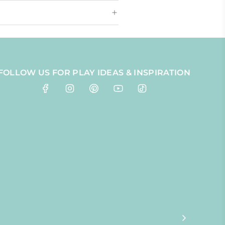
FOLLOW US FOR PLAY IDEAS & INSPIRATION