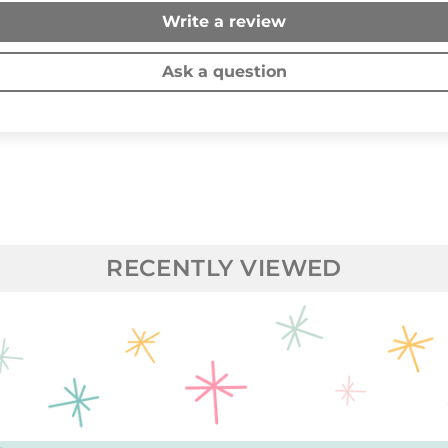
Write a review
Ask a question
RECENTLY VIEWED