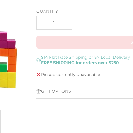
price
QUANTITY
$14 Flat Rate Shipping or $7 Local Delivery
FREE SHIPPING for orders over $250
Pickup currently unavailable
GIFT OPTIONS