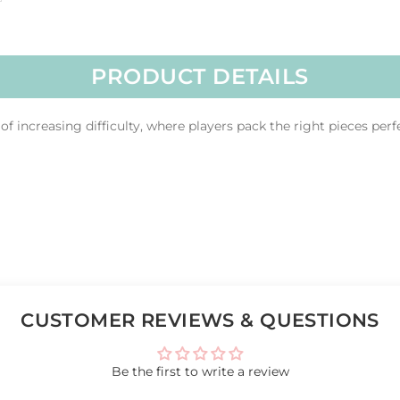
PRODUCT DETAILS
f increasing difficulty, where players pack the right pieces perf
CUSTOMER REVIEWS & QUESTIONS
Be the first to write a review