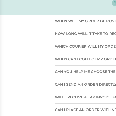
WHEN WILL MY ORDER BE POS
HOW LONG WILL IT TAKE TO RE
WHICH COURIER WILL MY ORD
WHEN CAN I COLLECT MY ORDE
CAN YOU HELP ME CHOOSE THE 
CAN I SEND AN ORDER DIRECTLY
WILL I RECEIVE A TAX INVOICE
CAN I PLACE AN ORDER WITH N