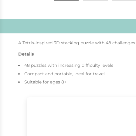
A Tetris-inspired 3D stacking puzzle with 48 challenges o
Details
48 puzzles with increasing difficulty levels
Compact and portable, ideal for travel
Suitable for ages 8+