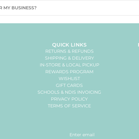
R MY BUSINESS?
QUICK LINKS
RETURNS & REFUNDS
SHIPPING & DELIVERY
IN-STORE & LOCAL PICKUP
REWARDS PROGRAM
WISHLIST
GIFT CARDS
SCHOOLS & NDIS INVOICING
PRIVACY POLICY
TERMS OF SERVICE