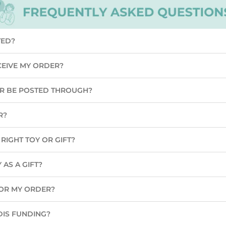
TED?
CEIVE MY ORDER?
ER BE POSTED THROUGH?
R?
RIGHT TOY OR GIFT?
 AS A GIFT?
 FOR MY ORDER?
DIS FUNDING?