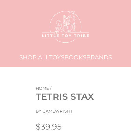
SHOP ALL
TOYS
BOOKS
BRANDS
HOME
/
TETRIS STAX
BY GAMEWRIGHT
Regular
$39.95