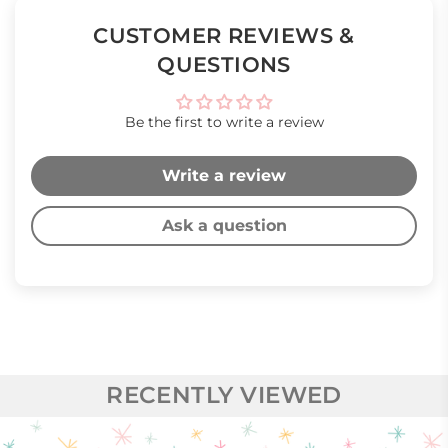
CUSTOMER REVIEWS &
QUESTIONS
Be the first to write a review
Write a review
Ask a question
RECENTLY VIEWED