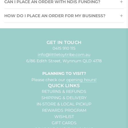
CAN I PLACE AN ORDER WITH NDIS FUNDING?
HOW DO I PLACE AN ORDER FOR MY BUSINESS?
GET IN TOUCH
0415 910 115
info@littletoytribe.com.au
6/86 Edith Street, Wynnum QLD 4178
PLANNING TO VISIT?
Please check our
opening hours!
QUICK LINKS
RETURNS & REFUNDS
SHIPPING & DELIVERY
IN-STORE & LOCAL PICKUP
REWARDS PROGRAM
WISHLIST
GIFT CARDS