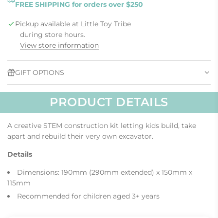
FREE SHIPPING for orders over $250
D
I
Pickup available at Little Toy Tribe
N
G
during store hours.
.
View store information
.
.
GIFT OPTIONS
PRODUCT DETAILS
A creative STEM construction kit letting kids build, take
apart and rebuild their very own excavator.
Details
Dimensions: 190mm (290mm extended) x 150mm x
115mm
Recommended for children aged 3+ years