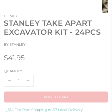
HOME
/
STANLEY TAKE APART
EXCAVATOR KIT - 24PCS
BY STANLEY
Regular
$41.95
price
QUANTITY
ADD TO CART
L
O
A
$14 Flat Rate Shipping or $7 Local Delivery