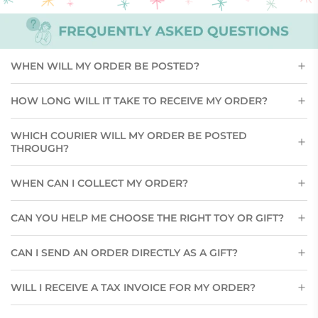
WHEN WILL MY ORDER BE POSTED?
HOW LONG WILL IT TAKE TO RECEIVE MY ORDER?
WHICH COURIER WILL MY ORDER BE POSTED
THROUGH?
WHEN CAN I COLLECT MY ORDER?
CAN YOU HELP ME CHOOSE THE RIGHT TOY OR GIFT?
CAN I SEND AN ORDER DIRECTLY AS A GIFT?
WILL I RECEIVE A TAX INVOICE FOR MY ORDER?