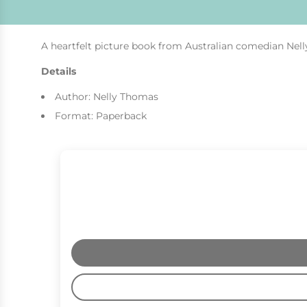
A heartfelt picture book from Australian comedian Nell
Details
Author: Nelly Thomas
Format: Paperback