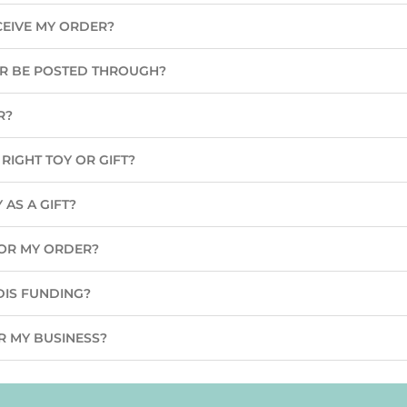
CEIVE MY ORDER?
ER BE POSTED THROUGH?
R?
RIGHT TOY OR GIFT?
 AS A GIFT?
 FOR MY ORDER?
DIS FUNDING?
R MY BUSINESS?