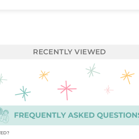
RECENTLY VIEWED
TED?