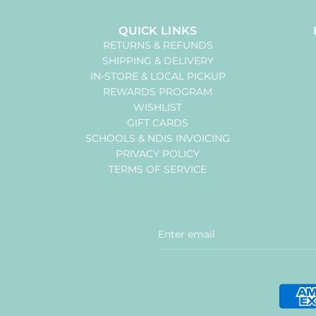
QUICK LINKS
RETURNS & REFUNDS
SHIPPING & DELIVERY
IN-STORE & LOCAL PICKUP
REWARDS PROGRAM
WISHLIST
GIFT CARDS
SCHOOLS & NDIS INVOICING
PRIVACY POLICY
TERMS OF SERVICE