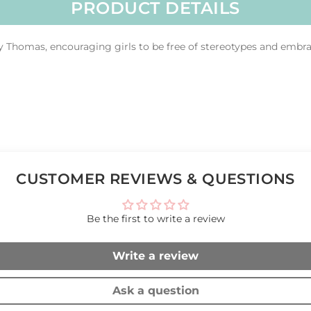
PRODUCT DETAILS
y Thomas, encouraging girls to be free of stereotypes and embra
CUSTOMER REVIEWS & QUESTIONS
Be the first to write a review
Write a review
Ask a question