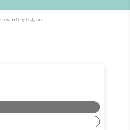
ce who they truly are.