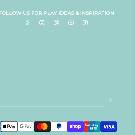
FOLLOW US FOR PLAY IDEAS & INSPIRATION