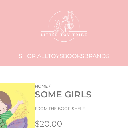
SHOP ALL
TOYS
BOOKS
BRANDS
HOME
/
SOME GIRLS
FROM THE BOOK SHELF
Regular
$20.00