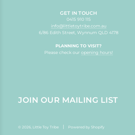
GET IN TOUCH
0415 910 115
info@littletoytribe.com.au
6/86 Edith Street, Wynnum QLD 4178
PLANNING TO VISIT?
Please check our
opening hours!
JOIN OUR MAILING LIST
© 2026, Little Toy Tribe
Powered by Shopify