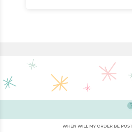
WHEN WILL MY ORDER BE POS