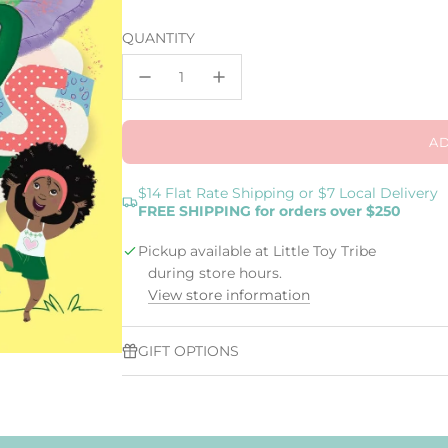
price
QUANTITY
AD
$14 Flat Rate Shipping or $7 Local Delivery
FREE SHIPPING for orders over $250
Pickup available at Little Toy Tribe
during store hours.
View store information
GIFT OPTIONS