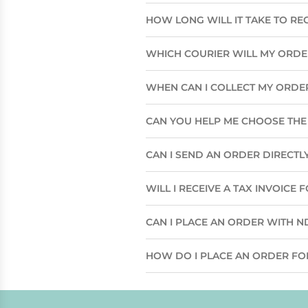
HOW LONG WILL IT TAKE TO RE
WHICH COURIER WILL MY ORD
WHEN CAN I COLLECT MY ORDE
CAN YOU HELP ME CHOOSE THE 
CAN I SEND AN ORDER DIRECTLY
WILL I RECEIVE A TAX INVOICE
CAN I PLACE AN ORDER WITH N
HOW DO I PLACE AN ORDER FO