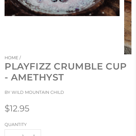
HOME
/
PLAYFIZZ CRUMBLE CUP
- AMETHYST
BY WILD MOUNTAIN CHILD
Regular
$12.95
price
QUANTITY