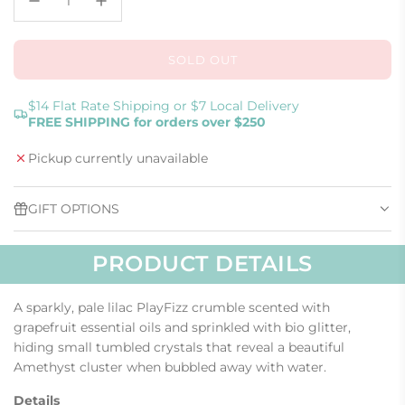
SOLD OUT
L
O
A
$14 Flat Rate Shipping or $7 Local Delivery
FREE SHIPPING for orders over $250
D
I
Pickup currently unavailable
N
G
.
GIFT OPTIONS
.
.
PRODUCT DETAILS
A sparkly, pale lilac PlayFizz crumble scented with
grapefruit essential oils and sprinkled with bio glitter,
hiding small tumbled crystals that reveal a beautiful
Amethyst cluster when bubbled away with water.
Details