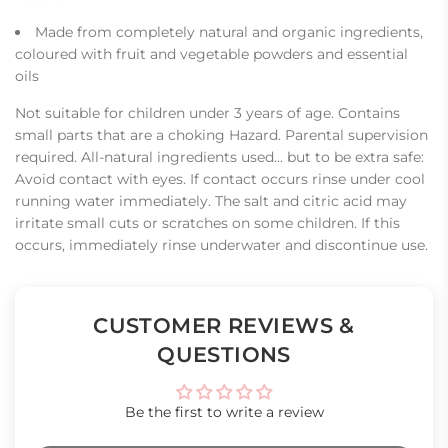
Made from completely natural and organic ingredients,
coloured with fruit and vegetable powders and essential
oils
Not suitable for children under 3 years of age. Contains
small parts that are a choking Hazard. Parental supervision
required. All-natural ingredients used... but to be extra safe:
Avoid contact with eyes. If contact occurs rinse under cool
running water immediately. The salt and citric acid may
irritate small cuts or scratches on some children. If this
occurs, immediately rinse underwater and discontinue use.
CUSTOMER REVIEWS &
QUESTIONS
Be the first to write a review