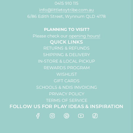
0415 910 115
info@littletoytribe.com.au
6/86 Edith Street, Wynnum QLD 4178
PLANNING TO VISIT?
Please check our
opening hours!
QUICK LINKS
RETURNS & REFUNDS
SHIPPING & DELIVERY
IN-STORE & LOCAL PICKUP
REWARDS PROGRAM
WISHLIST
GIFT CARDS
SCHOOLS & NDIS INVOICING
PRIVACY POLICY
TERMS OF SERVICE
FOLLOW US FOR PLAY IDEAS & INSPIRATION