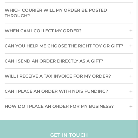
WHICH COURIER WILL MY ORDER BE POSTED
THROUGH?
WHEN CAN I COLLECT MY ORDER?
CAN YOU HELP ME CHOOSE THE RIGHT TOY OR GIFT?
CAN I SEND AN ORDER DIRECTLY AS A GIFT?
WILL I RECEIVE A TAX INVOICE FOR MY ORDER?
CAN I PLACE AN ORDER WITH NDIS FUNDING?
HOW DO I PLACE AN ORDER FOR MY BUSINESS?
GET IN TOUCH