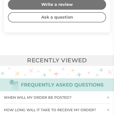
Write a review
Ask a question
RECENTLY VIEWED
WHEN WILL MY ORDER BE POSTED?
HOW LONG WILL IT TAKE TO RECEIVE MY ORDER?