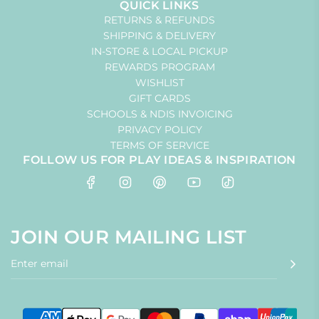
QUICK LINKS
RETURNS & REFUNDS
SHIPPING & DELIVERY
IN-STORE & LOCAL PICKUP
REWARDS PROGRAM
WISHLIST
GIFT CARDS
SCHOOLS & NDIS INVOICING
PRIVACY POLICY
TERMS OF SERVICE
FOLLOW US FOR PLAY IDEAS & INSPIRATION
JOIN OUR MAILING LIST