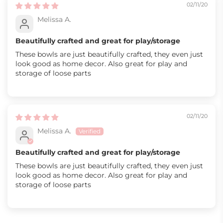
02/11/20
Melissa A.
Beautifully crafted and great for play/storage
These bowls are just beautifully crafted, they even just
look good as home decor. Also great for play and
storage of loose parts
02/11/20
Melissa A.
Beautifully crafted and great for play/storage
These bowls are just beautifully crafted, they even just
look good as home decor. Also great for play and
storage of loose parts