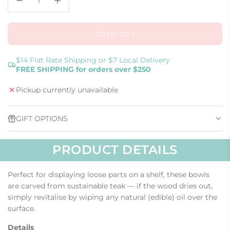
SOLD OUT
L
O
A
$14 Flat Rate Shipping or $7 Local Delivery
FREE SHIPPING for orders over $250
D
I
Pickup currently unavailable
N
G
.
GIFT OPTIONS
.
.
PRODUCT DETAILS
Perfect for displaying loose parts on a shelf, these bowls
are carved from sustainable teak — if the wood dries out,
simply revitalise by wiping any natural (edible) oil over the
surface.
Details