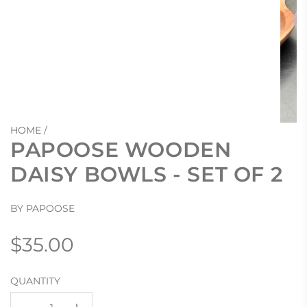
HOME
/
PAPOOSE WOODEN
DAISY BOWLS - SET OF 2
BY PAPOOSE
Regular
$35.00
price
QUANTITY