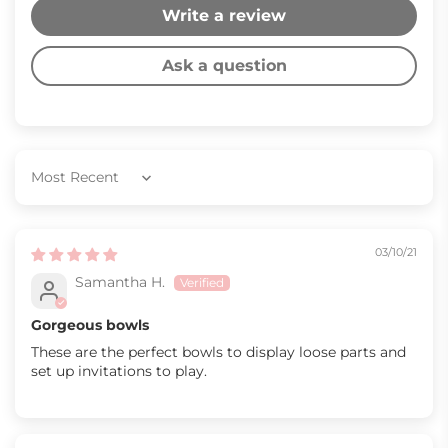
Write a review
Ask a question
Sort by
03/10/21
Samantha H.
Gorgeous bowls
These are the perfect bowls to display loose parts and
set up invitations to play.