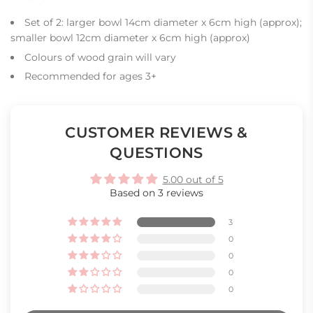
Set of 2: larger bowl 14cm diameter x 6cm high (approx);
smaller bowl 12cm diameter x 6cm high (approx)
Colours of wood grain will vary
Recommended for ages 3+
CUSTOMER REVIEWS &
QUESTIONS
5.00 out of 5
Based on 3 reviews
3
0
0
0
0