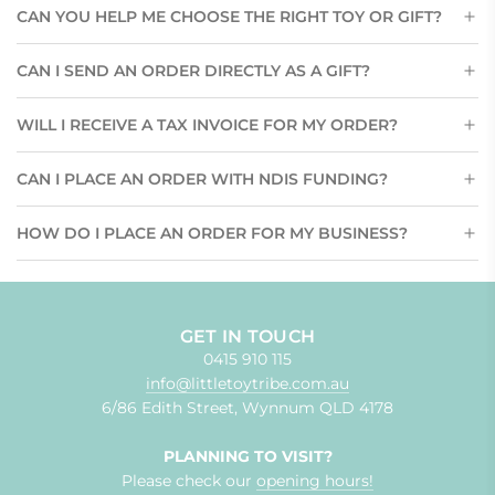
CAN YOU HELP ME CHOOSE THE RIGHT TOY OR GIFT?
CAN I SEND AN ORDER DIRECTLY AS A GIFT?
WILL I RECEIVE A TAX INVOICE FOR MY ORDER?
CAN I PLACE AN ORDER WITH NDIS FUNDING?
HOW DO I PLACE AN ORDER FOR MY BUSINESS?
GET IN TOUCH
0415 910 115
info@littletoytribe.com.au
6/86 Edith Street, Wynnum QLD 4178
PLANNING TO VISIT?
Please check our
opening hours!