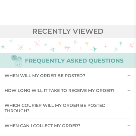
RECENTLY VIEWED
WHEN WILL MY ORDER BE POSTED?
HOW LONG WILL IT TAKE TO RECEIVE MY ORDER?
WHICH COURIER WILL MY ORDER BE POSTED
THROUGH?
WHEN CAN I COLLECT MY ORDER?