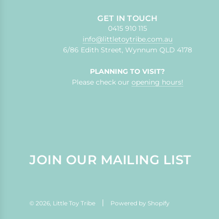
GET IN TOUCH
0415 910 115
info@littletoytribe.com.au
6/86 Edith Street, Wynnum QLD 4178
PLANNING TO VISIT?
Please check our
opening hours!
JOIN OUR MAILING LIST
© 2026, Little Toy Tribe
Powered by Shopify