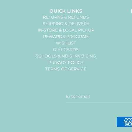
QUICK LINKS
RETURNS & REFUNDS
SHIPPING & DELIVERY
IN-STORE & LOCAL PICKUP
REWARDS PROGRAM
WISHLIST
GIFT CARDS
SCHOOLS & NDIS INVOICING
PRIVACY POLICY
TERMS OF SERVICE