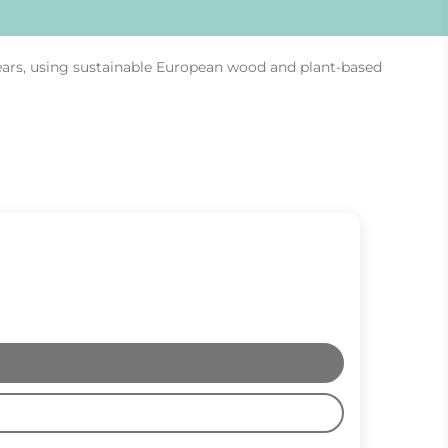
ears, using sustainable European wood and plant-based