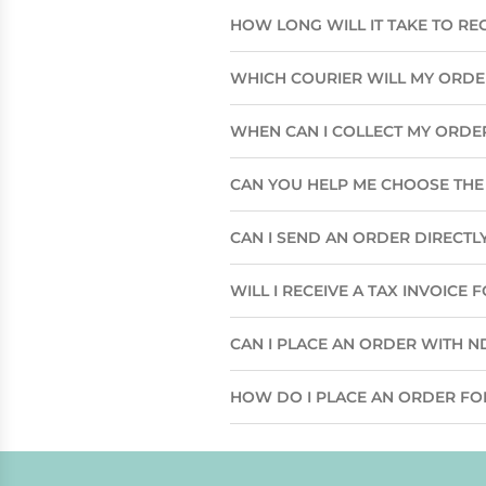
HOW LONG WILL IT TAKE TO RE
WHICH COURIER WILL MY ORD
WHEN CAN I COLLECT MY ORDE
CAN YOU HELP ME CHOOSE THE 
CAN I SEND AN ORDER DIRECTLY
WILL I RECEIVE A TAX INVOICE
CAN I PLACE AN ORDER WITH N
HOW DO I PLACE AN ORDER FO