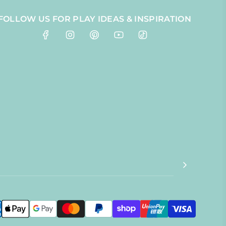
FOLLOW US FOR PLAY IDEAS & INSPIRATION