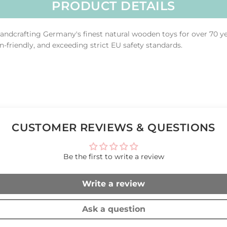
PRODUCT DETAILS
ndcrafting Germany's finest natural wooden toys for over 70 y
n-friendly, and exceeding strict EU safety standards.
CUSTOMER REVIEWS & QUESTIONS
Be the first to write a review
Write a review
Ask a question