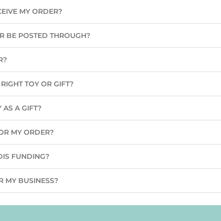
CEIVE MY ORDER?
ER BE POSTED THROUGH?
R?
RIGHT TOY OR GIFT?
 AS A GIFT?
 FOR MY ORDER?
DIS FUNDING?
R MY BUSINESS?