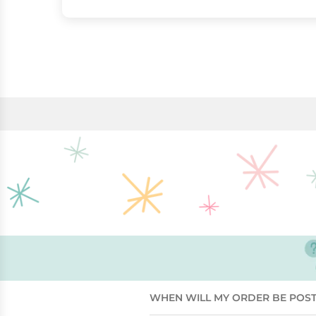
WHEN WILL MY ORDER BE POS