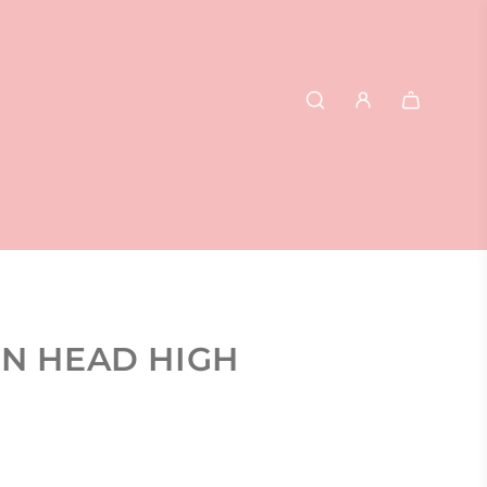
ON HEAD HIGH