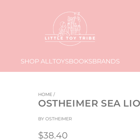
SHOP ALL
TOYS
BOOKS
BRANDS
HOME
/
OSTHEIMER SEA LI
BY OSTHEIMER
Regular
$38.40