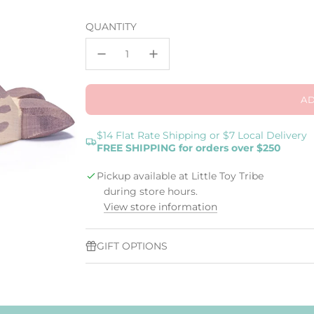
price
QUANTITY
AD
$14 Flat Rate Shipping or $7 Local Delivery
FREE SHIPPING for orders over $250
Pickup available at Little Toy Tribe
during store hours.
View store information
GIFT OPTIONS