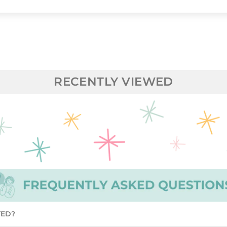
RECENTLY VIEWED
TED?