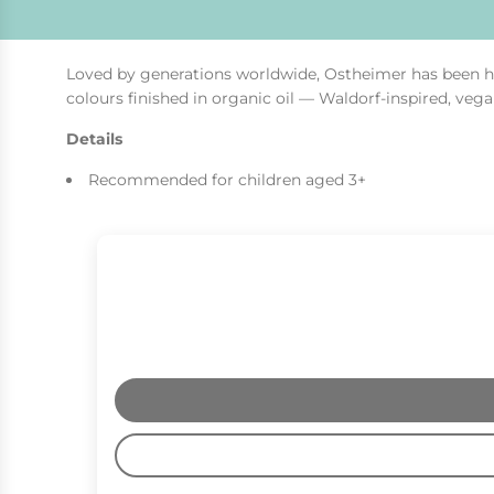
Loved by generations worldwide, Ostheimer has been ha
colours finished in organic oil — Waldorf-inspired, vega
Details
Recommended for children aged 3+