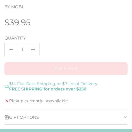
BY MOBI
Regular
$39.95
price
QUANTITY
SOLD OUT
L
O
A
$14 Flat Rate Shipping or $7 Local Delivery
FREE SHIPPING for orders over $250
D
I
Pickup currently unavailable
N
G
.
GIFT OPTIONS
.
.