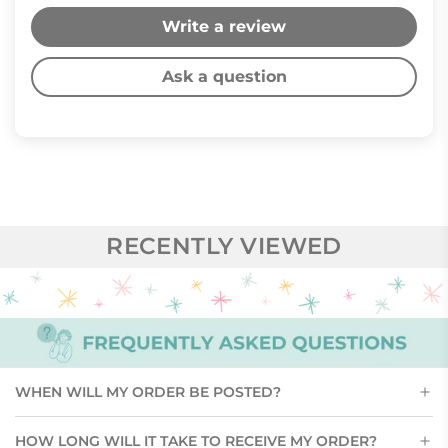
Write a review
Ask a question
RECENTLY VIEWED
WHEN WILL MY ORDER BE POSTED?
HOW LONG WILL IT TAKE TO RECEIVE MY ORDER?