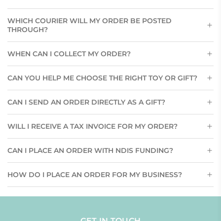
WHICH COURIER WILL MY ORDER BE POSTED
THROUGH?
WHEN CAN I COLLECT MY ORDER?
CAN YOU HELP ME CHOOSE THE RIGHT TOY OR GIFT?
CAN I SEND AN ORDER DIRECTLY AS A GIFT?
WILL I RECEIVE A TAX INVOICE FOR MY ORDER?
CAN I PLACE AN ORDER WITH NDIS FUNDING?
HOW DO I PLACE AN ORDER FOR MY BUSINESS?
GET IN TOUCH