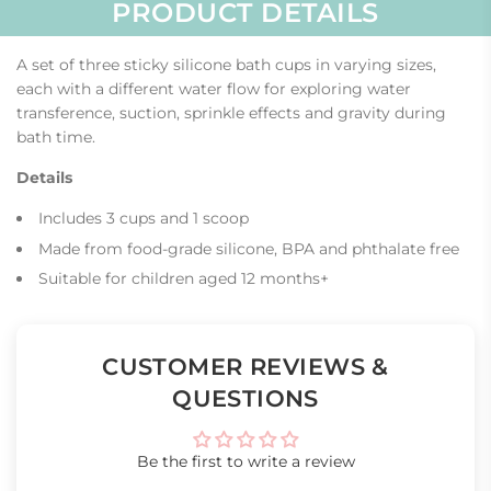
PRODUCT DETAILS
A set of three sticky silicone bath cups in varying sizes,
each with a different water flow for exploring water
transference, suction, sprinkle effects and gravity during
bath time.
Details
Includes 3 cups and 1 scoop
Made from food-grade silicone, BPA and phthalate free
Suitable for children aged 12 months+
CUSTOMER REVIEWS &
QUESTIONS
Be the first to write a review