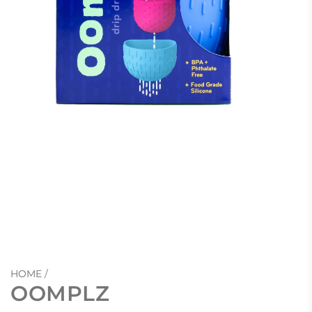
HOME
/
OOMPLZ