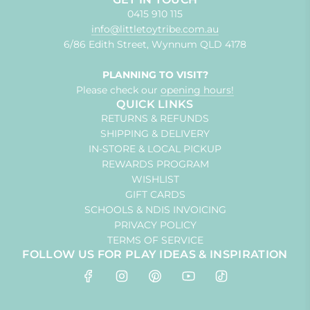
0415 910 115
info@littletoytribe.com.au
6/86 Edith Street, Wynnum QLD 4178
PLANNING TO VISIT?
Please check our
opening hours!
QUICK LINKS
RETURNS & REFUNDS
SHIPPING & DELIVERY
IN-STORE & LOCAL PICKUP
REWARDS PROGRAM
WISHLIST
GIFT CARDS
SCHOOLS & NDIS INVOICING
PRIVACY POLICY
TERMS OF SERVICE
FOLLOW US FOR PLAY IDEAS & INSPIRATION