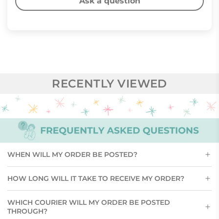
Ask a question
RECENTLY VIEWED
WHEN WILL MY ORDER BE POSTED?
HOW LONG WILL IT TAKE TO RECEIVE MY ORDER?
WHICH COURIER WILL MY ORDER BE POSTED
THROUGH?