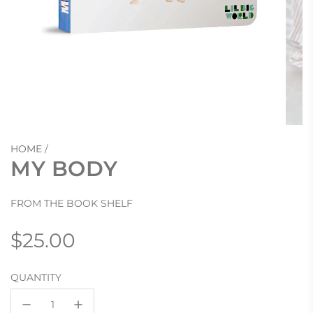
HOME
/
MY BODY
FROM THE BOOK SHELF
Regular
$25.00
price
QUANTITY