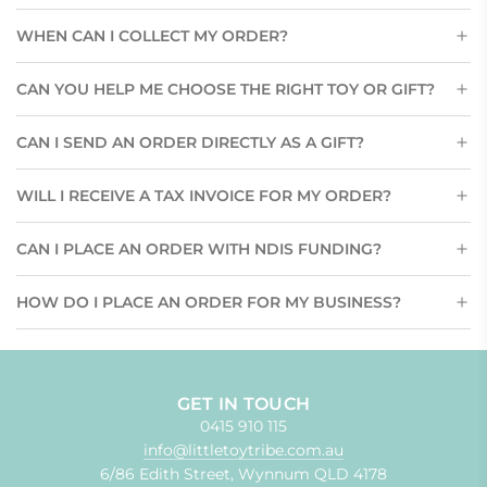
WHEN CAN I COLLECT MY ORDER?
CAN YOU HELP ME CHOOSE THE RIGHT TOY OR GIFT?
CAN I SEND AN ORDER DIRECTLY AS A GIFT?
WILL I RECEIVE A TAX INVOICE FOR MY ORDER?
CAN I PLACE AN ORDER WITH NDIS FUNDING?
HOW DO I PLACE AN ORDER FOR MY BUSINESS?
GET IN TOUCH
0415 910 115
info@littletoytribe.com.au
6/86 Edith Street, Wynnum QLD 4178