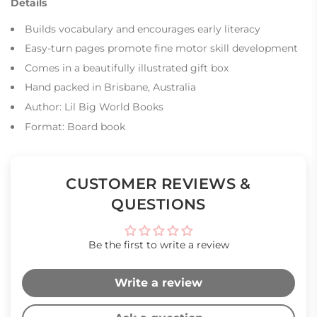
Details
Builds vocabulary and encourages early literacy
Easy-turn pages promote fine motor skill development
Comes in a beautifully illustrated gift box
Hand packed in Brisbane, Australia
Author: Lil Big World Books
Format: Board book
CUSTOMER REVIEWS &
QUESTIONS
Be the first to write a review
Write a review