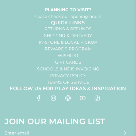
PLANNING TO VISIT?
Please check our
opening hours!
QUICK LINKS
RETURNS & REFUNDS
SHIPPING & DELIVERY
IN-STORE & LOCAL PICKUP
REWARDS PROGRAM
WISHLIST
GIFT CARDS
SCHOOLS & NDIS INVOICING
PRIVACY POLICY
TERMS OF SERVICE
FOLLOW US FOR PLAY IDEAS & INSPIRATION
JOIN OUR MAILING LIST