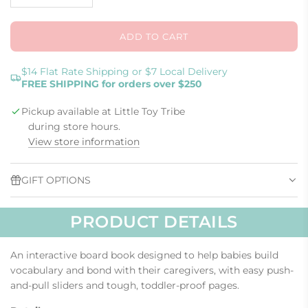
ADD TO CART
L
O
A
$14 Flat Rate Shipping or $7 Local Delivery
FREE SHIPPING for orders over $250
D
I
Pickup available at Little Toy Tribe
N
G
during store hours.
.
View store information
.
.
GIFT OPTIONS
PRODUCT DETAILS
An interactive board book designed to help babies build
vocabulary and bond with their caregivers, with easy push-
and-pull sliders and tough, toddler-proof pages.