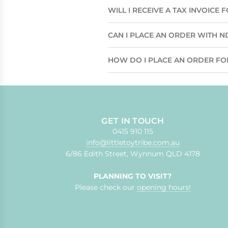
WILL I RECEIVE A TAX INVOICE
CAN I PLACE AN ORDER WITH N
HOW DO I PLACE AN ORDER FO
GET IN TOUCH
0415 910 115
info@littletoytribe.com.au
6/86 Edith Street, Wynnum QLD 4178
PLANNING TO VISIT?
Please check our
opening hours!