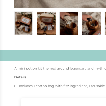
A mini potion kit themed around legendary and mythical
Details
Includes 1 cotton bag with fizz ingredient, 1 reusable 