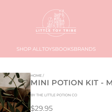
SHOP ALL
TOYS
BOOKS
BRANDS
HOME
/
MINI POTION KIT 
BY THE LITTLE POTION CO
Regular
$29.95