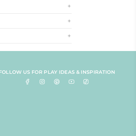
FOLLOW US FOR PLAY IDEAS & INSPIRATION