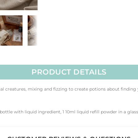
PRODUCT DETAILS
 creatures, mixing and fizzing to create potions about finding 
bottle with liquid ingredient, 1 10ml liquid refill powder in a glass