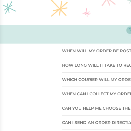
WHEN WILL MY ORDER BE POS
HOW LONG WILL IT TAKE TO RE
WHICH COURIER WILL MY ORD
WHEN CAN I COLLECT MY ORDE
CAN YOU HELP ME CHOOSE THE 
CAN I SEND AN ORDER DIRECTLY