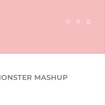
- MONSTER MASHUP