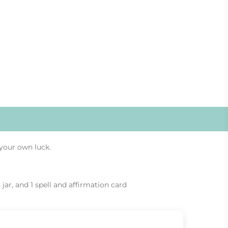
your own luck.
 jar, and 1 spell and affirmation card