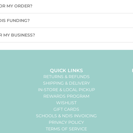
 FOR MY ORDER?
DIS FUNDING?
R MY BUSINESS?
QUICK LINKS
RETURNS & REFUNDS
SHIPPING & DELIVERY
IN-STORE & LOCAL PICKUP
REWARDS PROGRAM
WISHLIST
GIFT CARDS
SCHOOLS & NDIS INVOICING
PRIVACY POLICY
TERMS OF SERVICE