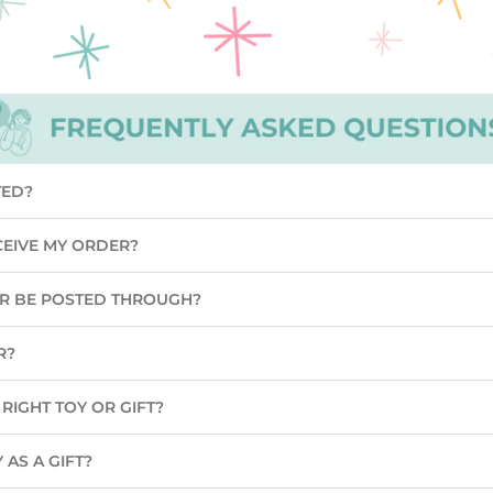
TED?
CEIVE MY ORDER?
ER BE POSTED THROUGH?
R?
RIGHT TOY OR GIFT?
 AS A GIFT?