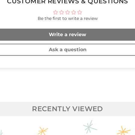
CUSTOMER REVIEWS & QUESTIONS
Be the first to write a review
Write a review
Ask a question
RECENTLY VIEWED