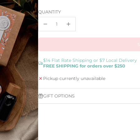
price
QUANTITY
$14 Flat Rate Shipping or $7 Local Delivery
FREE SHIPPING for orders over $250
Pickup currently unavailable
GIFT OPTIONS