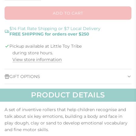
ADD TO CART
L
O
A
$14 Flat Rate Shipping or $7 Local Delivery
FREE SHIPPING for orders over $250
D
I
Pickup available at Little Toy Tribe
N
G
during store hours.
.
View store information
.
.
GIFT OPTIONS
PRODUCT DETAILS
A set of inventive rollers that help children recognise and
talk about six key emotions, building a body and face in
play dough, clay or sand to develop emotional vocabulary
and fine motor skills.