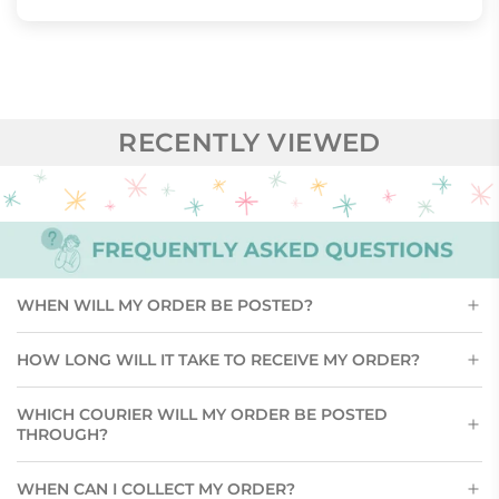
RECENTLY VIEWED
WHEN WILL MY ORDER BE POSTED?
HOW LONG WILL IT TAKE TO RECEIVE MY ORDER?
WHICH COURIER WILL MY ORDER BE POSTED
THROUGH?
WHEN CAN I COLLECT MY ORDER?