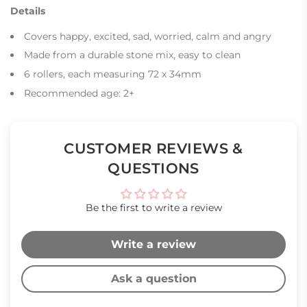
Details
Covers happy, excited, sad, worried, calm and angry
Made from a durable stone mix, easy to clean
6 rollers, each measuring 72 x 34mm
Recommended age: 2+
CUSTOMER REVIEWS &
QUESTIONS
Be the first to write a review
Write a review
Ask a question