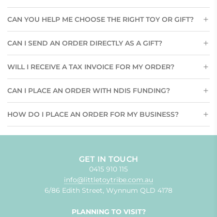
CAN YOU HELP ME CHOOSE THE RIGHT TOY OR GIFT?
CAN I SEND AN ORDER DIRECTLY AS A GIFT?
WILL I RECEIVE A TAX INVOICE FOR MY ORDER?
CAN I PLACE AN ORDER WITH NDIS FUNDING?
HOW DO I PLACE AN ORDER FOR MY BUSINESS?
GET IN TOUCH
0415 910 115
info@littletoytribe.com.au
6/86 Edith Street, Wynnum QLD 4178
PLANNING TO VISIT?