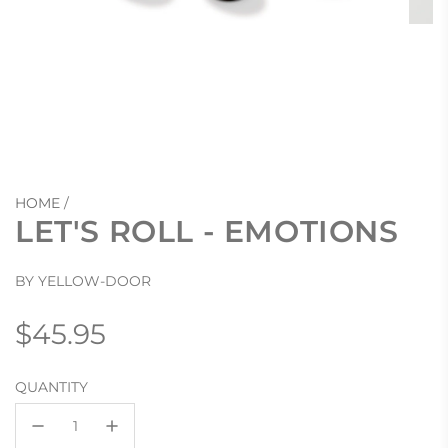
HOME
/
LET'S ROLL - EMOTIONS
BY YELLOW-DOOR
Regular
$45.95
price
QUANTITY