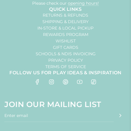
Please check our
opening hours!
QUICK LINKS
RETURNS & REFUNDS
SHIPPING & DELIVERY
IN-STORE & LOCAL PICKUP
REWARDS PROGRAM
WISHLIST
GIFT CARDS
SCHOOLS & NDIS INVOICING
PRIVACY POLICY
TERMS OF SERVICE
FOLLOW US FOR PLAY IDEAS & INSPIRATION
JOIN OUR MAILING LIST