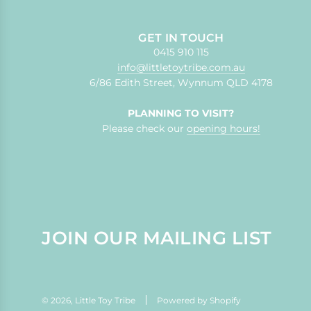
GET IN TOUCH
0415 910 115
info@littletoytribe.com.au
6/86 Edith Street, Wynnum QLD 4178
PLANNING TO VISIT?
Please check our
opening hours!
JOIN OUR MAILING LIST
© 2026, Little Toy Tribe
Powered by Shopify