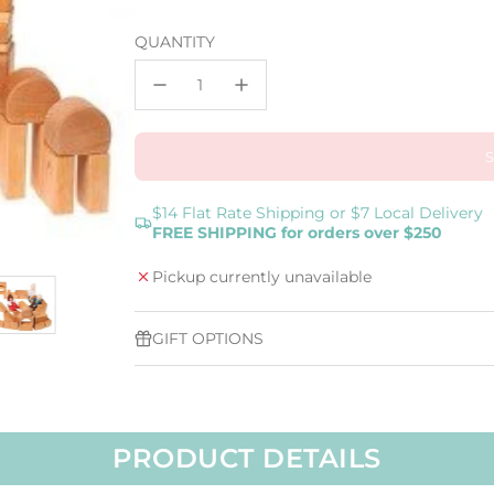
price
QUANTITY
$14 Flat Rate Shipping or $7 Local Delivery
FREE SHIPPING for orders over $250
Pickup currently unavailable
GIFT OPTIONS
PRODUCT DETAILS