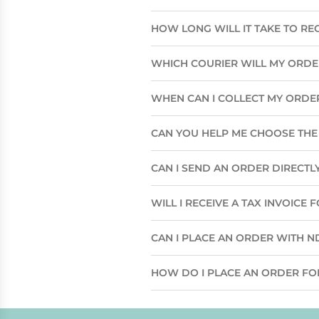
HOW LONG WILL IT TAKE TO RE
WHICH COURIER WILL MY ORD
WHEN CAN I COLLECT MY ORDE
CAN YOU HELP ME CHOOSE THE 
CAN I SEND AN ORDER DIRECTLY
WILL I RECEIVE A TAX INVOICE
CAN I PLACE AN ORDER WITH N
HOW DO I PLACE AN ORDER FO