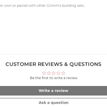
eir own or paired with other Grimm's building sets.
CUSTOMER REVIEWS & QUESTIONS
Be the first to write a review
Write a review
Ask a question