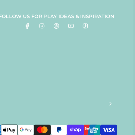
FOLLOW US FOR PLAY IDEAS & INSPIRATION