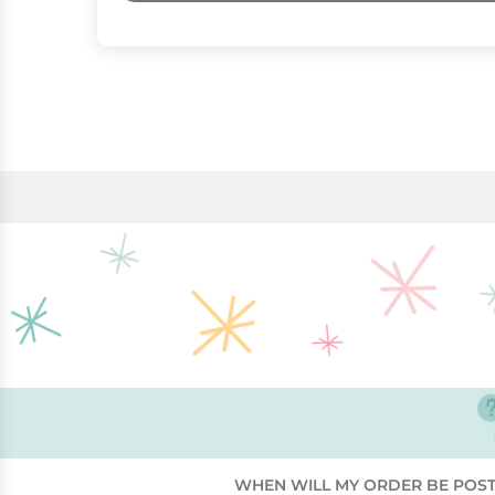
WHEN WILL MY ORDER BE POS