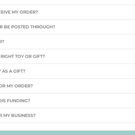
CEIVE MY ORDER?
ER BE POSTED THROUGH?
R?
RIGHT TOY OR GIFT?
 AS A GIFT?
 FOR MY ORDER?
DIS FUNDING?
R MY BUSINESS?