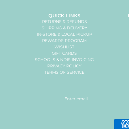
QUICK LINKS
RETURNS & REFUNDS
SHIPPING & DELIVERY
IN-STORE & LOCAL PICKUP
REWARDS PROGRAM
WISHLIST
GIFT CARDS
SCHOOLS & NDIS INVOICING
PRIVACY POLICY
TERMS OF SERVICE