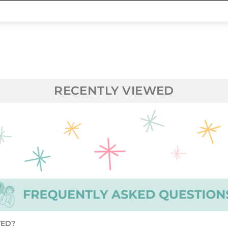
RECENTLY VIEWED
TED?