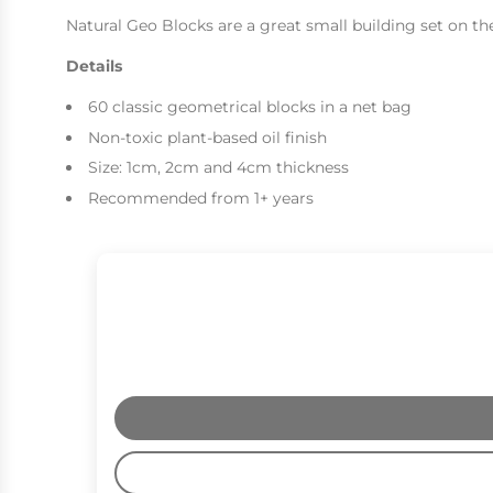
Natural Geo Blocks are a great small building set on th
Details
60 classic geometrical blocks in a net bag
Non-toxic plant-based oil finish
Size: 1cm, 2cm and 4cm thickness
Recommended from 1+ years