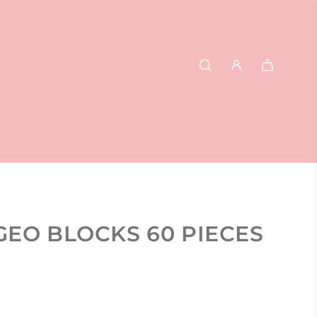
GEO BLOCKS 60 PIECES