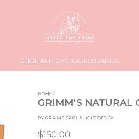
SHOP ALL
TOYS
BOOKS
BRANDS
HOME
/
GRIMM'S NATURAL 
BY GRIMM'S SPIEL & HOLZ DESIGN
Regular
$150.00