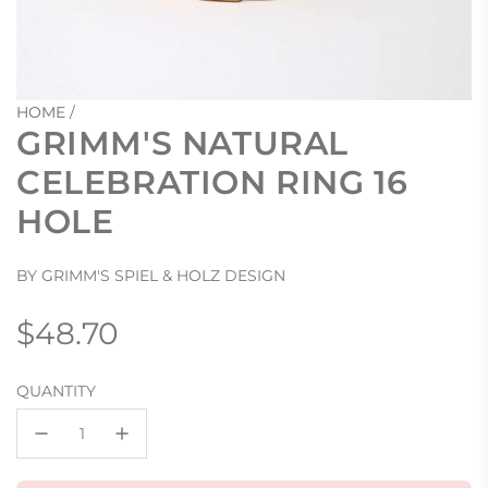
HOME
/
GRIMM'S NATURAL
CELEBRATION RING 16
HOLE
BY GRIMM'S SPIEL & HOLZ DESIGN
Regular
$48.70
price
QUANTITY