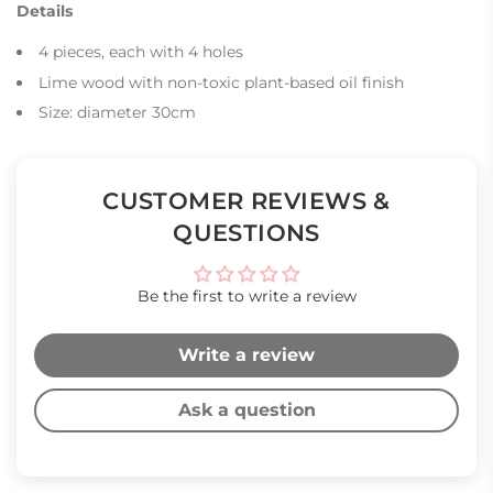
Details
4 pieces, each with 4 holes
Lime wood with non-toxic plant-based oil finish
Size: diameter 30cm
CUSTOMER REVIEWS &
QUESTIONS
Be the first to write a review
Write a review
Ask a question