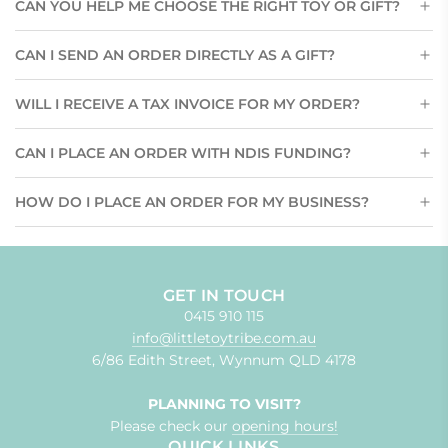
CAN YOU HELP ME CHOOSE THE RIGHT TOY OR GIFT?
CAN I SEND AN ORDER DIRECTLY AS A GIFT?
WILL I RECEIVE A TAX INVOICE FOR MY ORDER?
CAN I PLACE AN ORDER WITH NDIS FUNDING?
HOW DO I PLACE AN ORDER FOR MY BUSINESS?
GET IN TOUCH
0415 910 115
info@littletoytribe.com.au
6/86 Edith Street, Wynnum QLD 4178
PLANNING TO VISIT?
Please check our
opening hours!
QUICK LINKS