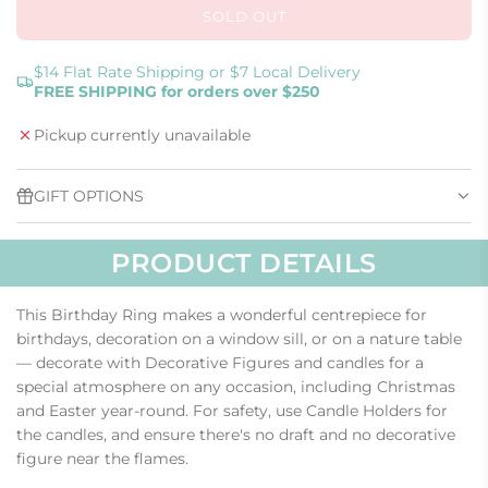
SOLD OUT
L
O
A
$14 Flat Rate Shipping or $7 Local Delivery
FREE SHIPPING for orders over $250
D
I
Pickup currently unavailable
N
G
.
GIFT OPTIONS
.
.
PRODUCT DETAILS
This Birthday Ring makes a wonderful centrepiece for
birthdays, decoration on a window sill, or on a nature table
— decorate with Decorative Figures and candles for a
special atmosphere on any occasion, including Christmas
and Easter year-round. For safety, use Candle Holders for
the candles, and ensure there's no draft and no decorative
figure near the flames.