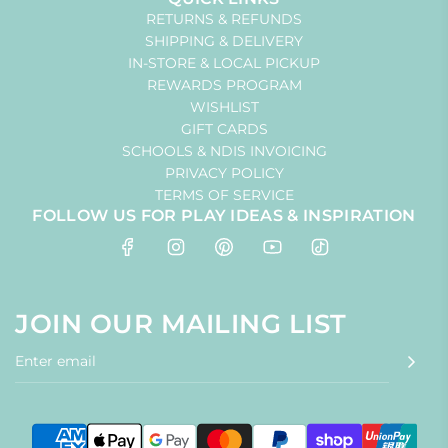
RETURNS & REFUNDS
SHIPPING & DELIVERY
IN-STORE & LOCAL PICKUP
REWARDS PROGRAM
WISHLIST
GIFT CARDS
SCHOOLS & NDIS INVOICING
PRIVACY POLICY
TERMS OF SERVICE
FOLLOW US FOR PLAY IDEAS & INSPIRATION
JOIN OUR MAILING LIST