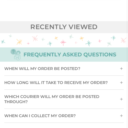
RECENTLY VIEWED
WHEN WILL MY ORDER BE POSTED?
HOW LONG WILL IT TAKE TO RECEIVE MY ORDER?
WHICH COURIER WILL MY ORDER BE POSTED
THROUGH?
WHEN CAN I COLLECT MY ORDER?