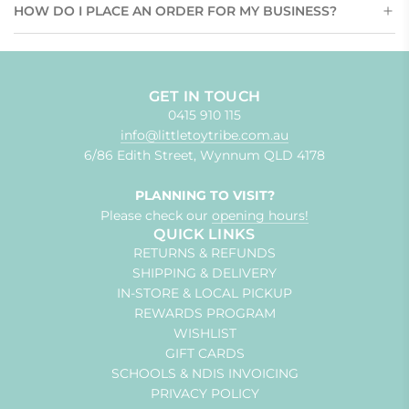
HOW DO I PLACE AN ORDER FOR MY BUSINESS?
GET IN TOUCH
0415 910 115
info@littletoytribe.com.au
6/86 Edith Street, Wynnum QLD 4178
PLANNING TO VISIT?
Please check our
opening hours!
QUICK LINKS
RETURNS & REFUNDS
SHIPPING & DELIVERY
IN-STORE & LOCAL PICKUP
REWARDS PROGRAM
WISHLIST
GIFT CARDS
SCHOOLS & NDIS INVOICING
PRIVACY POLICY