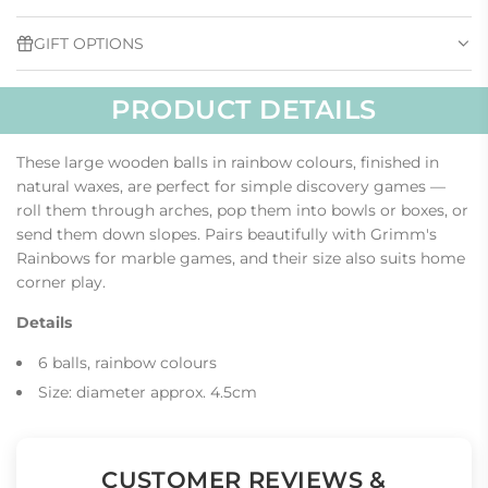
G
.
GIFT OPTIONS
.
.
PRODUCT DETAILS
These large wooden balls in rainbow colours, finished in
natural waxes, are perfect for simple discovery games —
roll them through arches, pop them into bowls or boxes, or
send them down slopes. Pairs beautifully with Grimm's
Rainbows for marble games, and their size also suits home
corner play.
Details
6 balls, rainbow colours
Size: diameter approx. 4.5cm
CUSTOMER REVIEWS &