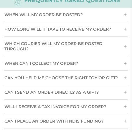
WHEN WILL MY ORDER BE POSTED?
HOW LONG WILL IT TAKE TO RECEIVE MY ORDER?
WHICH COURIER WILL MY ORDER BE POSTED
THROUGH?
WHEN CAN I COLLECT MY ORDER?
CAN YOU HELP ME CHOOSE THE RIGHT TOY OR GIFT?
CAN I SEND AN ORDER DIRECTLY AS A GIFT?
WILL I RECEIVE A TAX INVOICE FOR MY ORDER?
CAN I PLACE AN ORDER WITH NDIS FUNDING?