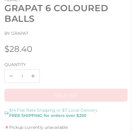
GRAPAT 6 COLOURED
BALLS
BY GRAPAT
Regular
$28.40
price
QUANTITY
SOLD OUT
L
O
A
$14 Flat Rate Shipping or $7 Local Delivery
FREE SHIPPING for orders over $250
D
I
Pickup currently unavailable
N