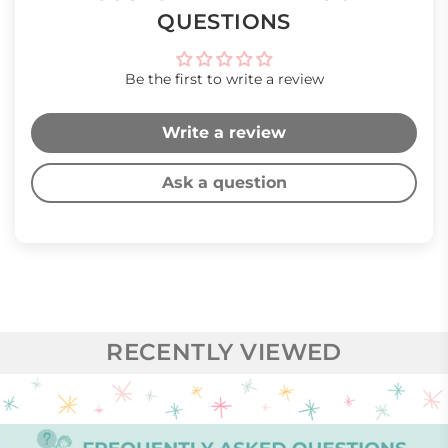
QUESTIONS
Be the first to write a review
Write a review
Ask a question
RECENTLY VIEWED