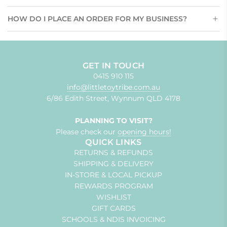
HOW DO I PLACE AN ORDER FOR MY BUSINESS?
GET IN TOUCH
0415 910 115
info@littletoytribe.com.au
6/86 Edith Street, Wynnum QLD 4178
PLANNING TO VISIT?
Please check our
opening hours!
QUICK LINKS
RETURNS & REFUNDS
SHIPPING & DELIVERY
IN-STORE & LOCAL PICKUP
REWARDS PROGRAM
WISHLIST
GIFT CARDS
SCHOOLS & NDIS INVOICING