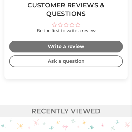
CUSTOMER REVIEWS &
QUESTIONS
Be the first to write a review
Write a review
Ask a question
RECENTLY VIEWED