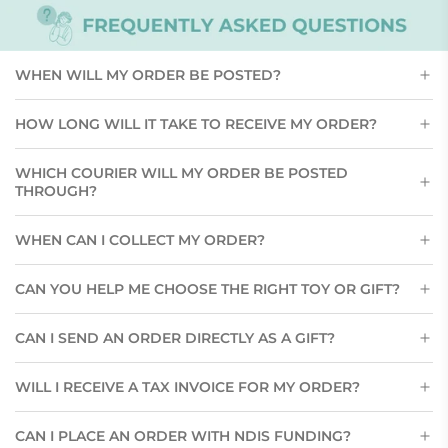
WHEN WILL MY ORDER BE POSTED?
HOW LONG WILL IT TAKE TO RECEIVE MY ORDER?
WHICH COURIER WILL MY ORDER BE POSTED
THROUGH?
WHEN CAN I COLLECT MY ORDER?
CAN YOU HELP ME CHOOSE THE RIGHT TOY OR GIFT?
CAN I SEND AN ORDER DIRECTLY AS A GIFT?
WILL I RECEIVE A TAX INVOICE FOR MY ORDER?
CAN I PLACE AN ORDER WITH NDIS FUNDING?