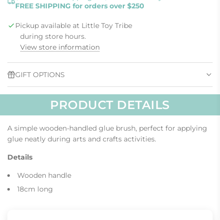
FREE SHIPPING for orders over $250
D
I
Pickup available at Little Toy Tribe
N
G
during store hours.
.
View store information
.
.
GIFT OPTIONS
PRODUCT DETAILS
A simple wooden-handled glue brush, perfect for applying
glue neatly during arts and crafts activities.
Details
Wooden handle
18cm long