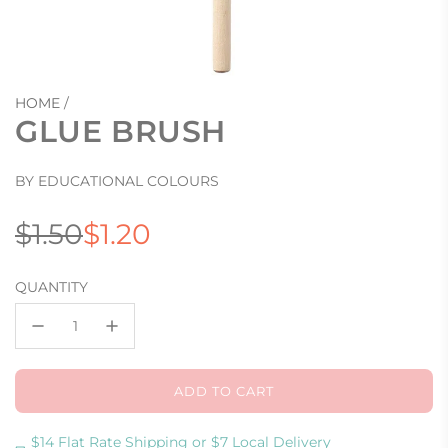
HOME
/
GLUE BRUSH
BY EDUCATIONAL COLOURS
Sale
Regular
$1.50
$1.20
price
price
QUANTITY
ADD TO CART
L
O
A
$14 Flat Rate Shipping or $7 Local Delivery