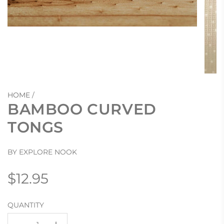
HOME
/
BAMBOO CURVED
TONGS
BY EXPLORE NOOK
Regular
$12.95
price
QUANTITY