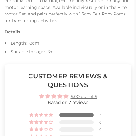
coordination — a natural, eco-friendly resource for any fine
motor learning space. Available individually or in the Fine
Motor Set, and pairs perfectly with 1.5cm Felt Pom Poms
for transferring activities.
Details
Length: 18cm
Suitable for ages 3+
CUSTOMER REVIEWS &
QUESTIONS
5.00 out of 5
Based on 2 reviews
2
0
0