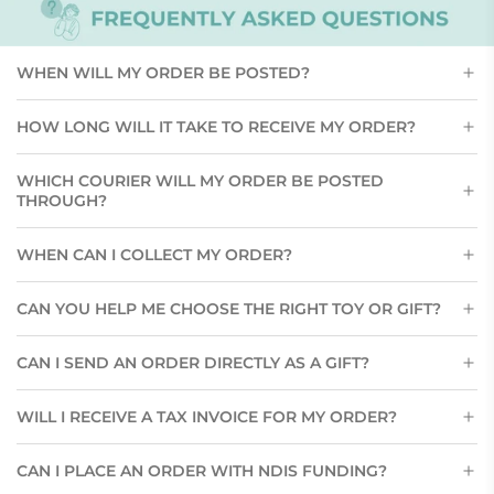
WHEN WILL MY ORDER BE POSTED?
HOW LONG WILL IT TAKE TO RECEIVE MY ORDER?
WHICH COURIER WILL MY ORDER BE POSTED
THROUGH?
WHEN CAN I COLLECT MY ORDER?
CAN YOU HELP ME CHOOSE THE RIGHT TOY OR GIFT?
CAN I SEND AN ORDER DIRECTLY AS A GIFT?
WILL I RECEIVE A TAX INVOICE FOR MY ORDER?
CAN I PLACE AN ORDER WITH NDIS FUNDING?