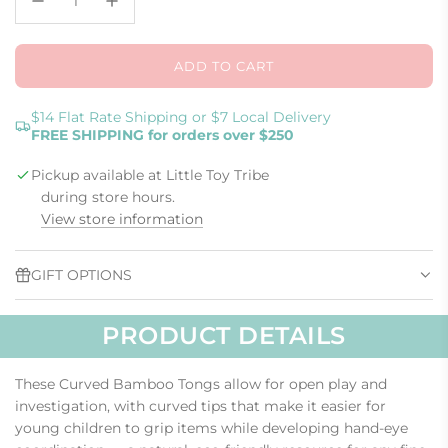
ADD TO CART
L
O
A
$14 Flat Rate Shipping or $7 Local Delivery
FREE SHIPPING for orders over $250
D
I
Pickup available at Little Toy Tribe
N
G
during store hours.
.
View store information
.
.
GIFT OPTIONS
PRODUCT DETAILS
These Curved Bamboo Tongs allow for open play and
investigation, with curved tips that make it easier for
young children to grip items while developing hand-eye