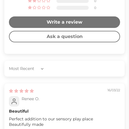
0
0
Write a review
Ask a question
Sort by
16/03/22
Renee O.
Beautiful
Perfect addition to our sensory play place
Beautifully made