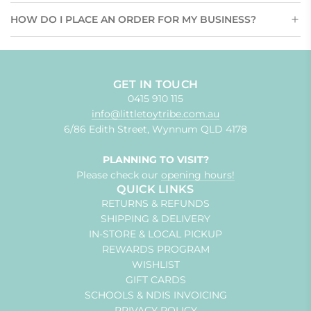
HOW DO I PLACE AN ORDER FOR MY BUSINESS?
GET IN TOUCH
0415 910 115
info@littletoytribe.com.au
6/86 Edith Street, Wynnum QLD 4178
PLANNING TO VISIT?
Please check our
opening hours!
QUICK LINKS
RETURNS & REFUNDS
SHIPPING & DELIVERY
IN-STORE & LOCAL PICKUP
REWARDS PROGRAM
WISHLIST
GIFT CARDS
SCHOOLS & NDIS INVOICING
PRIVACY POLICY