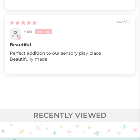
16/03/22
Ren
Beautiful
Perfect addition to our sensory play place
Beautifully made
RECENTLY VIEWED