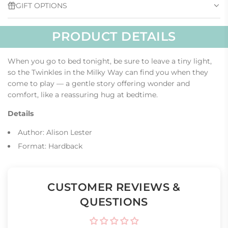
GIFT OPTIONS
.
.
PRODUCT DETAILS
When you go to bed tonight, be sure to leave a tiny light,
so the Twinkles in the Milky Way can find you when they
come to play — a gentle story offering wonder and
comfort, like a reassuring hug at bedtime.
Details
Author: Alison Lester
Format: Hardback
CUSTOMER REVIEWS &
QUESTIONS