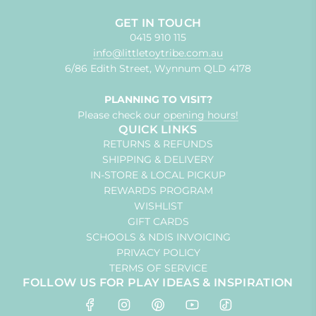
GET IN TOUCH
0415 910 115
info@littletoytribe.com.au
6/86 Edith Street, Wynnum QLD 4178
PLANNING TO VISIT?
Please check our
opening hours!
QUICK LINKS
RETURNS & REFUNDS
SHIPPING & DELIVERY
IN-STORE & LOCAL PICKUP
REWARDS PROGRAM
WISHLIST
GIFT CARDS
SCHOOLS & NDIS INVOICING
PRIVACY POLICY
TERMS OF SERVICE
FOLLOW US FOR PLAY IDEAS & INSPIRATION