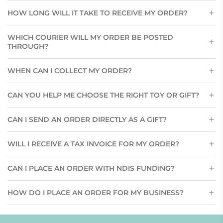
HOW LONG WILL IT TAKE TO RECEIVE MY ORDER?
WHICH COURIER WILL MY ORDER BE POSTED
THROUGH?
WHEN CAN I COLLECT MY ORDER?
CAN YOU HELP ME CHOOSE THE RIGHT TOY OR GIFT?
CAN I SEND AN ORDER DIRECTLY AS A GIFT?
WILL I RECEIVE A TAX INVOICE FOR MY ORDER?
CAN I PLACE AN ORDER WITH NDIS FUNDING?
HOW DO I PLACE AN ORDER FOR MY BUSINESS?