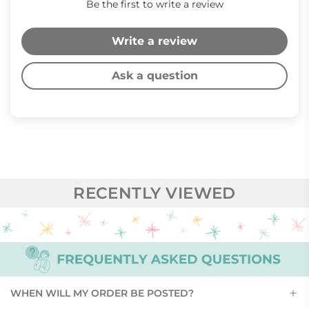
Be the first to write a review
Write a review
Ask a question
RECENTLY VIEWED
WHEN WILL MY ORDER BE POSTED?