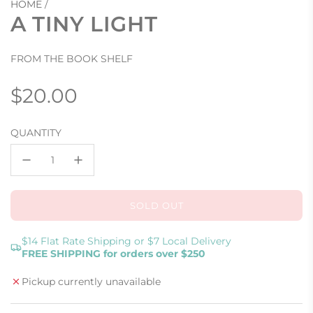
HOME
/
A TINY LIGHT
FROM THE BOOK SHELF
Regular
$20.00
price
QUANTITY
SOLD OUT
L
O
A
$14 Flat Rate Shipping or $7 Local Delivery
FREE SHIPPING for orders over $250
D
I
Pickup currently unavailable
N
G
.