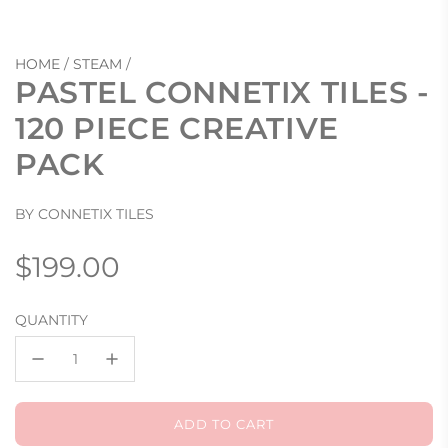
HOME
/
STEAM
/
PASTEL CONNETIX TILES -
120 PIECE CREATIVE
PACK
BY CONNETIX TILES
Regular
$199.00
price
QUANTITY
ADD TO CART
L