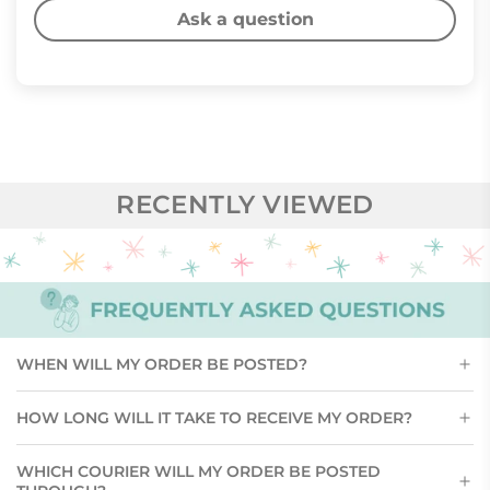
Ask a question
RECENTLY VIEWED
WHEN WILL MY ORDER BE POSTED?
HOW LONG WILL IT TAKE TO RECEIVE MY ORDER?
WHICH COURIER WILL MY ORDER BE POSTED