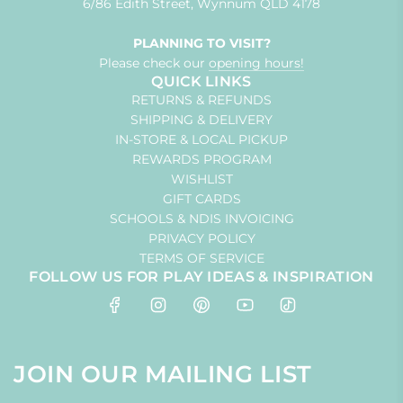
6/86 Edith Street, Wynnum QLD 4178
PLANNING TO VISIT?
Please check our
opening hours!
QUICK LINKS
RETURNS & REFUNDS
SHIPPING & DELIVERY
IN-STORE & LOCAL PICKUP
REWARDS PROGRAM
WISHLIST
GIFT CARDS
SCHOOLS & NDIS INVOICING
PRIVACY POLICY
TERMS OF SERVICE
FOLLOW US FOR PLAY IDEAS & INSPIRATION
JOIN OUR MAILING LIST