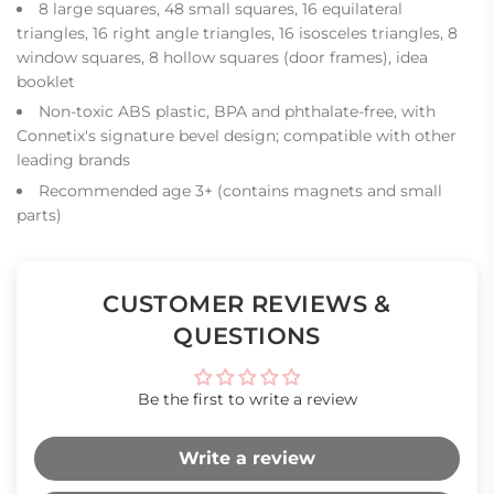
8 large squares, 48 small squares, 16 equilateral
triangles, 16 right angle triangles, 16 isosceles triangles, 8
window squares, 8 hollow squares (door frames), idea
booklet
Non-toxic ABS plastic, BPA and phthalate-free, with
Connetix's signature bevel design; compatible with other
leading brands
Recommended age 3+ (contains magnets and small
parts)
CUSTOMER REVIEWS &
QUESTIONS
Be the first to write a review
Write a review