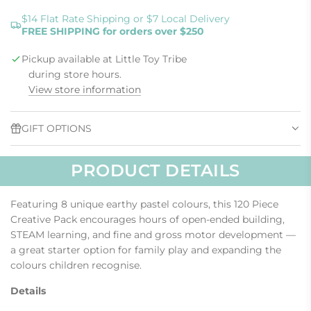
O
A
$14 Flat Rate Shipping or $7 Local Delivery
FREE SHIPPING for orders over $250
D
I
Pickup available at Little Toy Tribe
N
G
during store hours.
.
View store information
.
.
GIFT OPTIONS
PRODUCT DETAILS
Featuring 8 unique earthy pastel colours, this 120 Piece
Creative Pack encourages hours of open-ended building,
STEAM learning, and fine and gross motor development —
a great starter option for family play and expanding the
colours children recognise.
Details