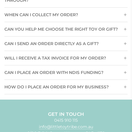
THROUGH?
WHEN CAN I COLLECT MY ORDER?
CAN YOU HELP ME CHOOSE THE RIGHT TOY OR GIFT?
CAN I SEND AN ORDER DIRECTLY AS A GIFT?
WILL I RECEIVE A TAX INVOICE FOR MY ORDER?
CAN I PLACE AN ORDER WITH NDIS FUNDING?
HOW DO I PLACE AN ORDER FOR MY BUSINESS?
GET IN TOUCH
0415 910 115
info@littletoytribe.com.au