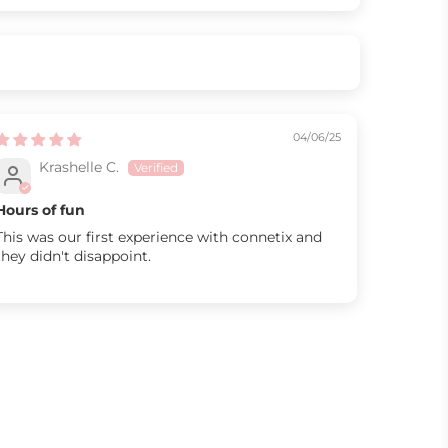
04/06/25
Krashelle C.
Hours of fun
This was our first experience with connetix and
they didn't disappoint.