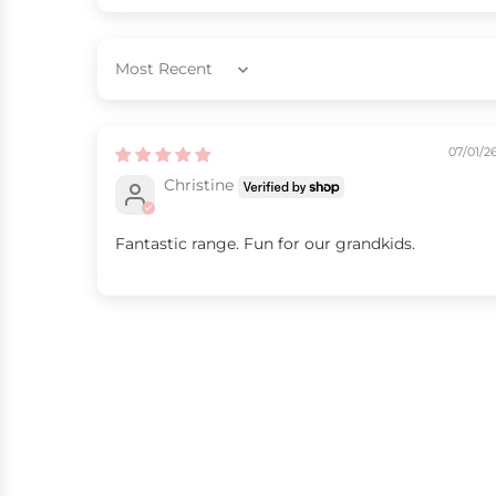
Sort by
07/01/2
Christine
Fantastic range. Fun for our grandkids.