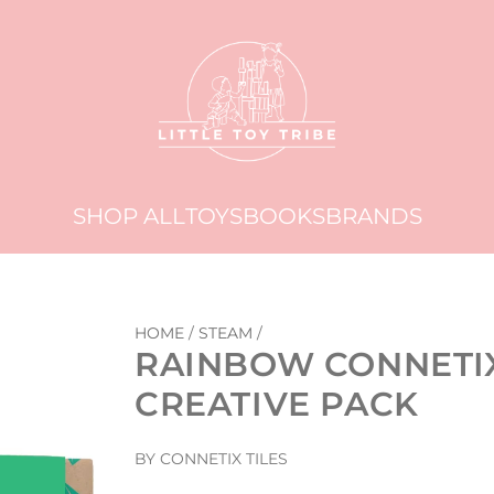
SHOP ALL
TOYS
BOOKS
BRANDS
HOME
/
STEAM
/
RAINBOW CONNETIX 
CREATIVE PACK
BY CONNETIX TILES