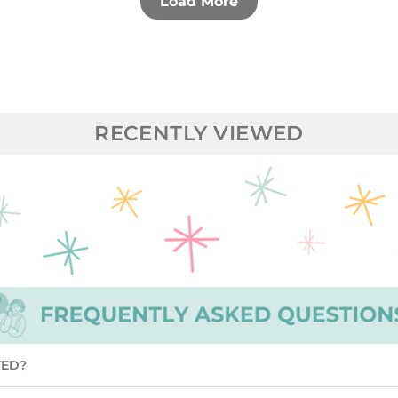
Load More
RECENTLY VIEWED
TED?