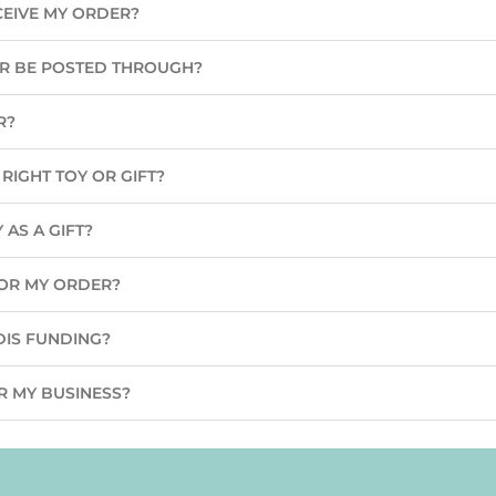
CEIVE MY ORDER?
ER BE POSTED THROUGH?
R?
RIGHT TOY OR GIFT?
 AS A GIFT?
 FOR MY ORDER?
DIS FUNDING?
R MY BUSINESS?