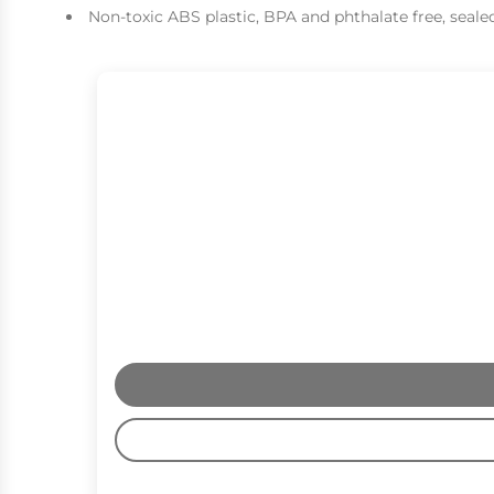
Non-toxic ABS plastic, BPA and phthalate free, sealed