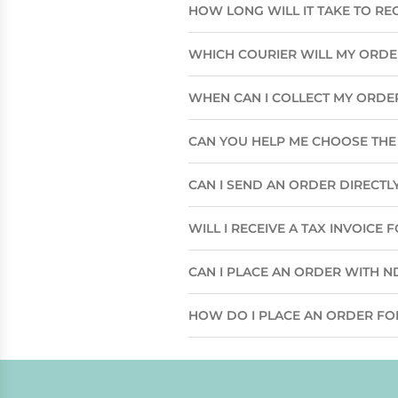
HOW LONG WILL IT TAKE TO RE
WHICH COURIER WILL MY ORD
WHEN CAN I COLLECT MY ORDE
CAN YOU HELP ME CHOOSE THE 
CAN I SEND AN ORDER DIRECTLY
WILL I RECEIVE A TAX INVOICE
CAN I PLACE AN ORDER WITH N
HOW DO I PLACE AN ORDER FO