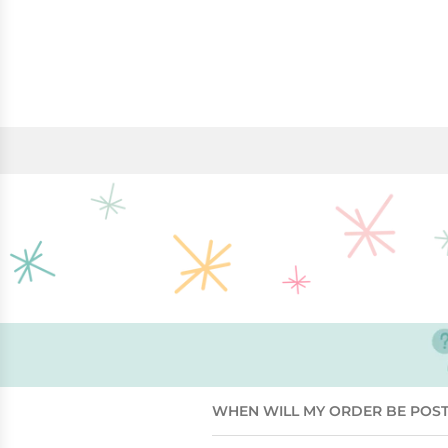
WHEN WILL MY ORDER BE POS