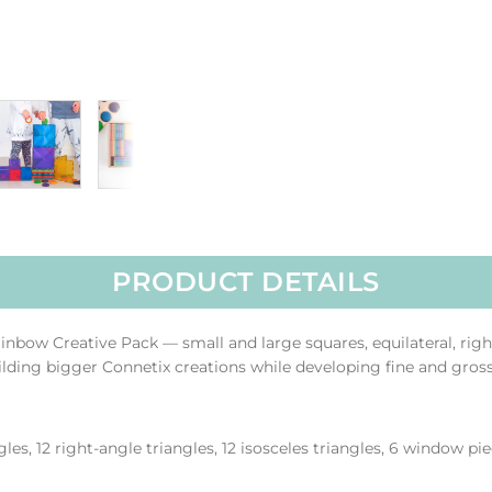
PRODUCT DETAILS
Rainbow Creative Pack — small and large squares, equilateral, rig
uilding bigger Connetix creations while developing fine and gro
gles, 12 right-angle triangles, 12 isosceles triangles, 6 window pi