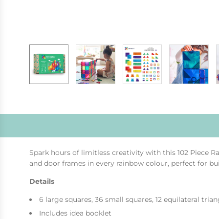
Spark hours of limitless creativity with this 102 Piece 
and door frames in every rainbow colour, perfect for b
Details
6 large squares, 36 small squares, 12 equilateral trian
Includes idea booklet