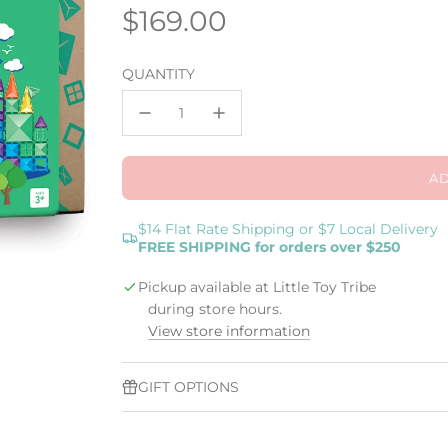
Regular
$169.00
price
QUANTITY
AD
$14 Flat Rate Shipping or $7 Local Delivery
FREE SHIPPING for orders over $250
Pickup available at Little Toy Tribe
during store hours.
View store information
GIFT OPTIONS