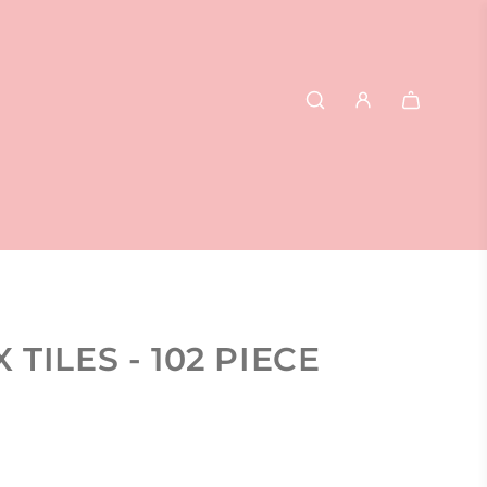
TILES - 102 PIECE