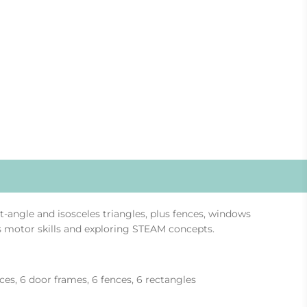
ht-angle and isosceles triangles, plus fences, windows
ss motor skills and exploring STEAM concepts.
eces, 6 door frames, 6 fences, 6 rectangles