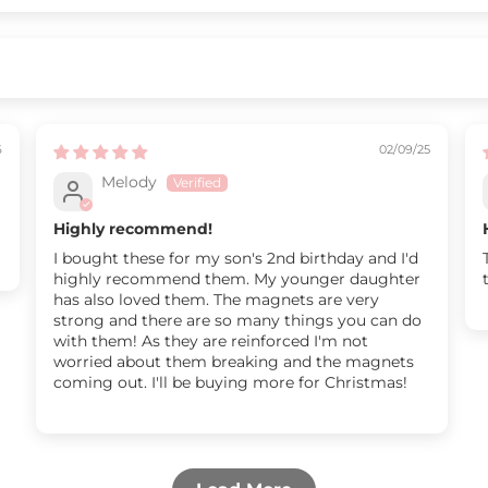
6
02/09/25
Melody
Highly recommend!
I bought these for my son's 2nd birthday and I'd
highly recommend them. My younger daughter
has also loved them. The magnets are very
strong and there are so many things you can do
with them! As they are reinforced I'm not
worried about them breaking and the magnets
coming out. I'll be buying more for Christmas!