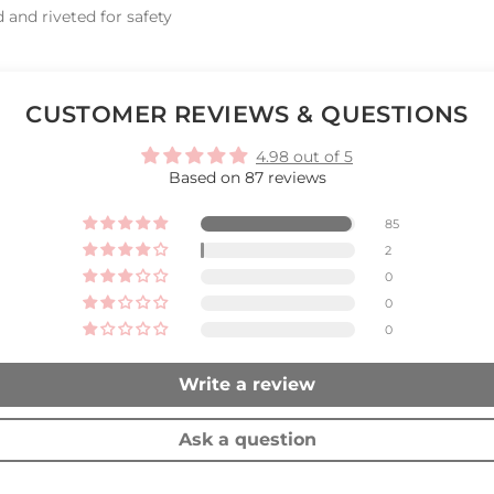
 and riveted for safety
CUSTOMER REVIEWS & QUESTIONS
4.98 out of 5
Based on 87 reviews
85
2
0
0
0
Write a review
Ask a question