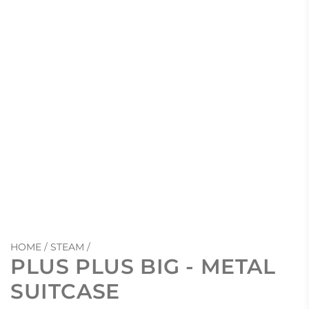
HOME
/
STEAM
/
PLUS PLUS BIG - METAL
SUITCASE