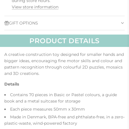
during store hours.
.
View store information
.
.
GIFT OPTIONS
PRODUCT DETAILS
A creative construction toy designed for smaller hands and
bigger ideas, encouraging fine motor skills and colour and
pattern recognition through colourful 2D puzzles, mosaics
and 3D creations.
Details
Contains 70 pieces in Basic or Pastel colours, a guide
book and a metal suitcase for storage
Each piece measures 50mm x 30mm
Made in Denmark, BPA-free and phthalate-free, in a zero-
plastic-waste, wind-powered factory