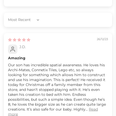
Sort by
26/12/23
J.D.
Amazing
Our son has incredible spatial awareness. He loves his
Archi-Mates, Connetix Tiles, Lego etc, so always
looking for something which allows him to construct
and use his imagination. This is perfect! He received it
today for Christmas off a family member from this
store, and hasn’t stopped playing with it. He’s even
taken his creation to bed with him. Endless
possibilities, but such a simple idea. Even though he’s
8, he loves the bigger size as he can create quite large
creations. It’s also safe for our baby. Highly...
Read
more