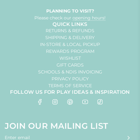
PLANNING TO VISIT?
Please check our
opening hours!
QUICK LINKS
RETURNS & REFUNDS
SHIPPING & DELIVERY
IN-STORE & LOCAL PICKUP
REWARDS PROGRAM
WISHLIST
GIFT CARDS
SCHOOLS & NDIS INVOICING
PRIVACY POLICY
TERMS OF SERVICE
FOLLOW US FOR PLAY IDEAS & INSPIRATION
JOIN OUR MAILING LIST