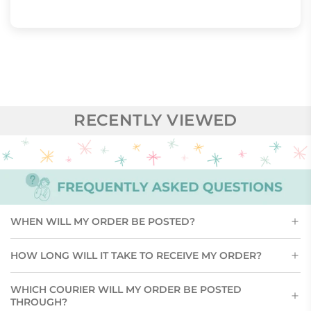
RECENTLY VIEWED
WHEN WILL MY ORDER BE POSTED?
HOW LONG WILL IT TAKE TO RECEIVE MY ORDER?
WHICH COURIER WILL MY ORDER BE POSTED
THROUGH?