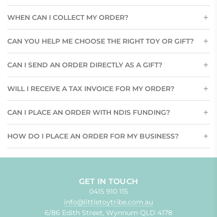
WHEN CAN I COLLECT MY ORDER?
CAN YOU HELP ME CHOOSE THE RIGHT TOY OR GIFT?
CAN I SEND AN ORDER DIRECTLY AS A GIFT?
WILL I RECEIVE A TAX INVOICE FOR MY ORDER?
CAN I PLACE AN ORDER WITH NDIS FUNDING?
HOW DO I PLACE AN ORDER FOR MY BUSINESS?
GET IN TOUCH
0415 910 115
info@littletoytribe.com.au
6/86 Edith Street, Wynnum QLD 4178