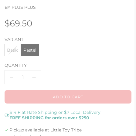
BY PLUS PLUS
Regular
$69.50
price
VARIANT
Basic
Pastel
QUANTITY
ADD TO CART
L
O
A
$14 Flat Rate Shipping or $7 Local Delivery
FREE SHIPPING for orders over $250
D
I
Pickup available at Little Toy Tribe
N
G