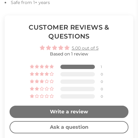
Safe from 1+ years
CUSTOMER REVIEWS &
QUESTIONS
5.00 out of 5
Based on 1 review
1
0
0
0
0
Write a review
Ask a question