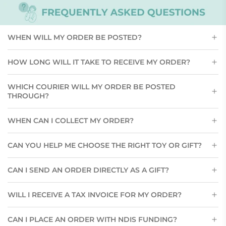
WHEN WILL MY ORDER BE POSTED?
HOW LONG WILL IT TAKE TO RECEIVE MY ORDER?
WHICH COURIER WILL MY ORDER BE POSTED
THROUGH?
WHEN CAN I COLLECT MY ORDER?
CAN YOU HELP ME CHOOSE THE RIGHT TOY OR GIFT?
CAN I SEND AN ORDER DIRECTLY AS A GIFT?
WILL I RECEIVE A TAX INVOICE FOR MY ORDER?
CAN I PLACE AN ORDER WITH NDIS FUNDING?