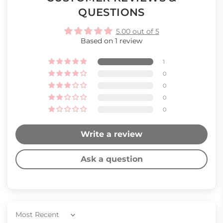
QUESTIONS
5.00 out of 5
Based on 1 review
1
0
0
0
0
Write a review
Ask a question
Sort by