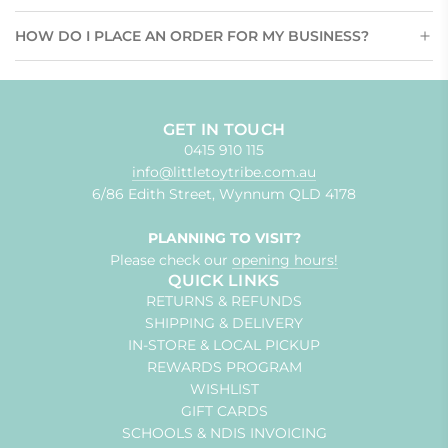
HOW DO I PLACE AN ORDER FOR MY BUSINESS?
GET IN TOUCH
0415 910 115
info@littletoytribe.com.au
6/86 Edith Street, Wynnum QLD 4178
PLANNING TO VISIT?
Please check our
opening hours!
QUICK LINKS
RETURNS & REFUNDS
SHIPPING & DELIVERY
IN-STORE & LOCAL PICKUP
REWARDS PROGRAM
WISHLIST
GIFT CARDS
SCHOOLS & NDIS INVOICING