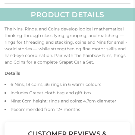
.
PRODUCT DETAILS
The Nins, Rings, and Coins develop logical mathematical
thinking through classifying, grouping, and matching —
rings for threading and stacking, coins and Nins for small-
world stories — while strengthening fine motor skills and
hand-eye coordination. Pair with the Rainbow Nins, Rings
and Coins for a complete Grapat Carla Set.
Details
6 Nins, 18 coins, 36 rings in 6 warm colours
Includes Grapat cloth bag and gift box
Nins: 6cm height; rings and coins: 4.7cm diameter
Recommended from 12+ months
CUSTOMER REVIEWS &