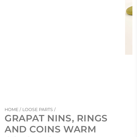
HOME
/
LOOSE PARTS
/
GRAPAT NINS, RINGS
AND COINS WARM