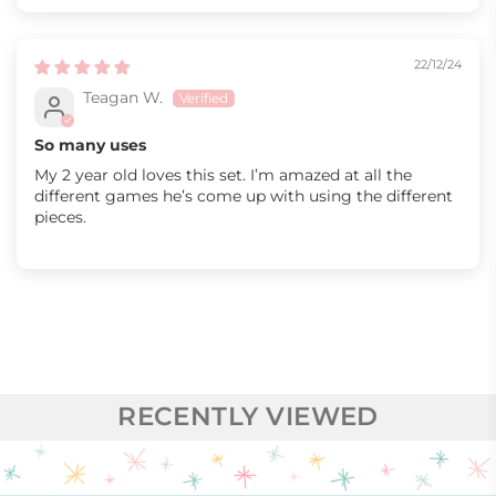
22/12/24
Teagan W.
So many uses
My 2 year old loves this set. I’m amazed at all the
different games he’s come up with using the different
pieces.
RECENTLY VIEWED