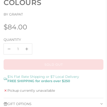
COLOURS
BY GRAPAT
Regular
$84.00
price
QUANTITY
SOLD OUT
L
O
A
$14 Flat Rate Shipping or $7 Local Delivery
FREE SHIPPING for orders over $250
D
I
Pickup currently unavailable
N
G
.
GIFT OPTIONS
.