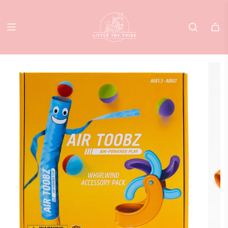
SKIP
TO
CONTENT