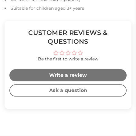
Suitable for children aged 3+ years
CUSTOMER REVIEWS &
QUESTIONS
Be the first to write a review
Write a review
Ask a question