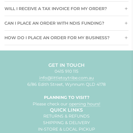
WILL I RECEIVE A TAX INVOICE FOR MY ORDER?
CAN I PLACE AN ORDER WITH NDIS FUNDING?
HOW DO I PLACE AN ORDER FOR MY BUSINESS?
GET IN TOUCH
0415 910 115
info@littletoytribe.com.au
6/86 Edith Street, Wynnum QLD 4178
PLANNING TO VISIT?
Please check our
opening hours!
QUICK LINKS
RETURNS & REFUNDS
SHIPPING & DELIVERY
IN-STORE & LOCAL PICKUP