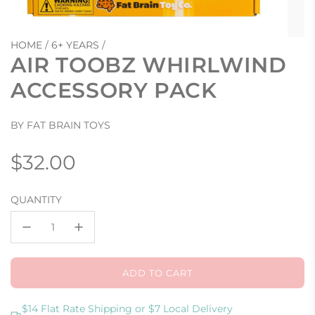
HOME
/
6+ YEARS
/
AIR TOOBZ WHIRLWIND
ACCESSORY PACK
BY FAT BRAIN TOYS
Regular
$32.00
price
QUANTITY
ADD TO CART
L
O
A
$14 Flat Rate Shipping or $7 Local Delivery