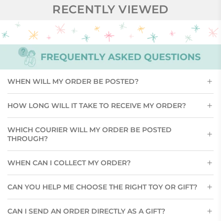
RECENTLY VIEWED
WHEN WILL MY ORDER BE POSTED?
HOW LONG WILL IT TAKE TO RECEIVE MY ORDER?
WHICH COURIER WILL MY ORDER BE POSTED
THROUGH?
WHEN CAN I COLLECT MY ORDER?
CAN YOU HELP ME CHOOSE THE RIGHT TOY OR GIFT?
CAN I SEND AN ORDER DIRECTLY AS A GIFT?