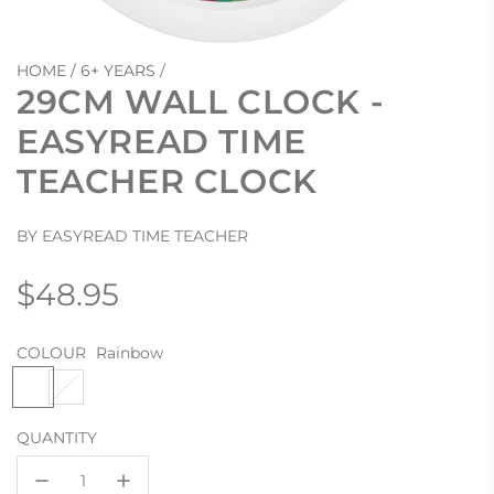
HOME
/
6+ YEARS
/
29CM WALL CLOCK -
EASYREAD TIME
TEACHER CLOCK
BY EASYREAD TIME TEACHER
Regular
$48.95
price
COLOUR
Rainbow
R
R
a
e
i
d
QUANTITY
n
/
b
B