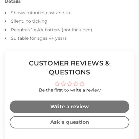
Details
Shows minutes past and to
Silent, no ticking
Requires 1 x AA battery (not included)
Suitable for ages 4+ years
CUSTOMER REVIEWS &
QUESTIONS
Be the first to write a review
Write a review
Ask a question