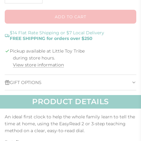
o
l
w
u
e
ADD TO CART
L
O
A
$14 Flat Rate Shipping or $7 Local Delivery
FREE SHIPPING for orders over $250
D
I
Pickup available at Little Toy Tribe
N
G
during store hours.
.
View store information
.
.
GIFT OPTIONS
PRODUCT DETAILS
An ideal first clock to help the whole family learn to tell the
time at home, using the EasyRead 2 or 3-step teaching
method on a clear, easy-to-read dial.