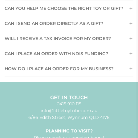
CAN YOU HELP ME CHOOSE THE RIGHT TOY OR GIFT?
CAN I SEND AN ORDER DIRECTLY AS A GIFT?
WILL I RECEIVE A TAX INVOICE FOR MY ORDER?
CAN I PLACE AN ORDER WITH NDIS FUNDING?
HOW DO I PLACE AN ORDER FOR MY BUSINESS?
GET IN TOUCH
0415 910 115
info@littletoytribe.com.au
6/86 Edith Street, Wynnum QLD 4178
PLANNING TO VISIT?
Please check our
opening hours!