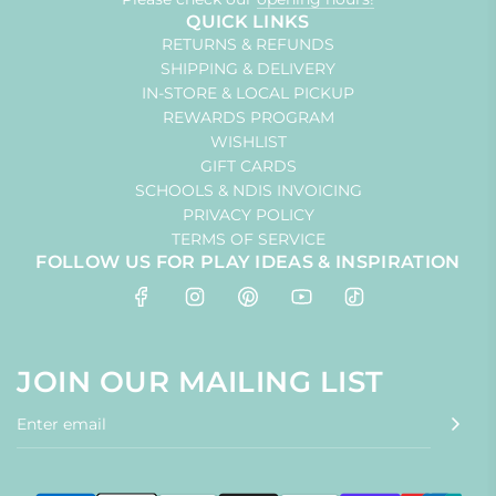
QUICK LINKS
RETURNS & REFUNDS
SHIPPING & DELIVERY
IN-STORE & LOCAL PICKUP
REWARDS PROGRAM
WISHLIST
GIFT CARDS
SCHOOLS & NDIS INVOICING
PRIVACY POLICY
TERMS OF SERVICE
FOLLOW US FOR PLAY IDEAS & INSPIRATION
JOIN OUR MAILING LIST