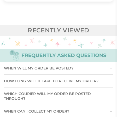
RECENTLY VIEWED
WHEN WILL MY ORDER BE POSTED?
HOW LONG WILL IT TAKE TO RECEIVE MY ORDER?
WHICH COURIER WILL MY ORDER BE POSTED
THROUGH?
WHEN CAN I COLLECT MY ORDER?