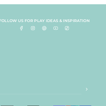
FOLLOW US FOR PLAY IDEAS & INSPIRATION