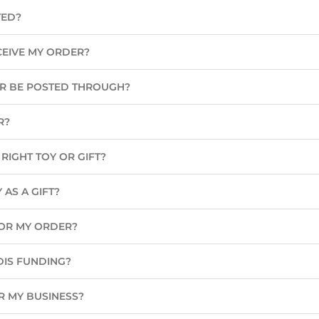
TED?
CEIVE MY ORDER?
ER BE POSTED THROUGH?
R?
RIGHT TOY OR GIFT?
 AS A GIFT?
 FOR MY ORDER?
DIS FUNDING?
R MY BUSINESS?