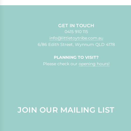
GET IN TOUCH
0415 910 115
info@littletoytribe.com.au
6/86 Edith Street, Wynnum QLD 4178
PLANNING TO VISIT?
Please check our
opening hours!
JOIN OUR MAILING LIST