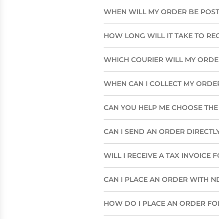
WHEN WILL MY ORDER BE POS
HOW LONG WILL IT TAKE TO RE
WHICH COURIER WILL MY ORD
WHEN CAN I COLLECT MY ORDE
CAN YOU HELP ME CHOOSE THE 
CAN I SEND AN ORDER DIRECTLY
WILL I RECEIVE A TAX INVOICE
CAN I PLACE AN ORDER WITH N
HOW DO I PLACE AN ORDER FO