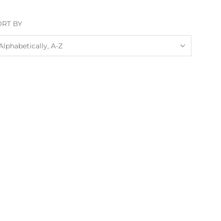
ORT BY