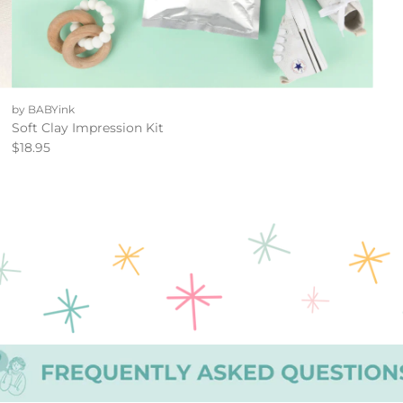
by BABYink
Soft Clay Impression Kit
$18.95