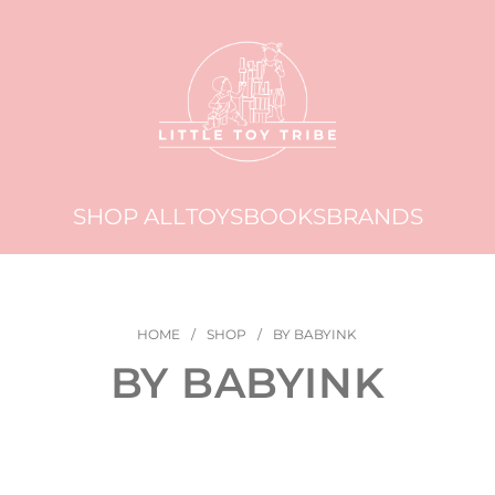
SHOP ALL
TOYS
BOOKS
BRANDS
HOME
/
SHOP
/
BY BABYINK
BY BABYINK