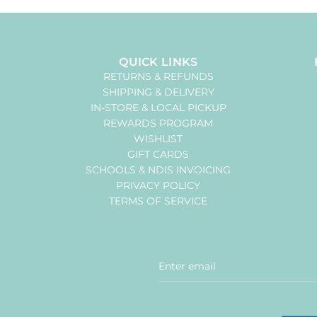
QUICK LINKS
RETURNS & REFUNDS
SHIPPING & DELIVERY
IN-STORE & LOCAL PICKUP
REWARDS PROGRAM
WISHLIST
GIFT CARDS
SCHOOLS & NDIS INVOICING
PRIVACY POLICY
TERMS OF SERVICE