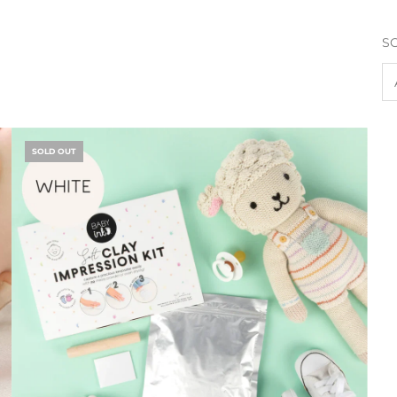
S
SOLD OUT